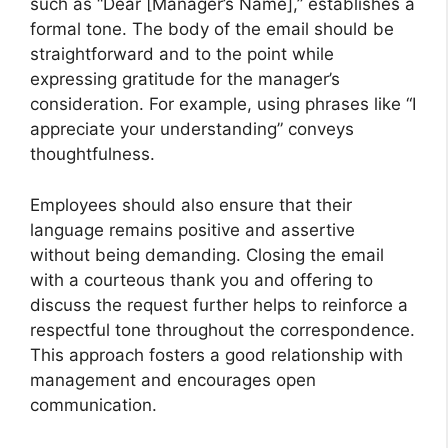
such as “Dear [Manager’s Name],” establishes a
formal tone. The body of the email should be
straightforward and to the point while
expressing gratitude for the manager’s
consideration. For example, using phrases like “I
appreciate your understanding” conveys
thoughtfulness.
Employees should also ensure that their
language remains positive and assertive
without being demanding. Closing the email
with a courteous thank you and offering to
discuss the request further helps to reinforce a
respectful tone throughout the correspondence.
This approach fosters a good relationship with
management and encourages open
communication.