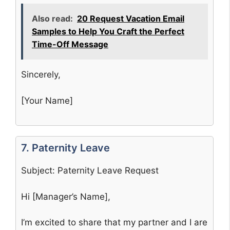
Also read:
20 Request Vacation Email
Samples to Help You Craft the Perfect
Time-Off Message
Sincerely,
[Your Name]
7. Paternity Leave
Subject: Paternity Leave Request
Hi [Manager’s Name],
I’m excited to share that my partner and I are