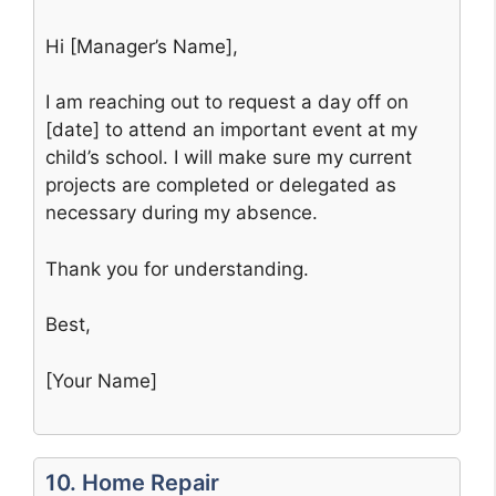
Hi [Manager’s Name],
I am reaching out to request a day off on
[date] to attend an important event at my
child’s school. I will make sure my current
projects are completed or delegated as
necessary during my absence.
Thank you for understanding.
Best,
[Your Name]
10. Home Repair