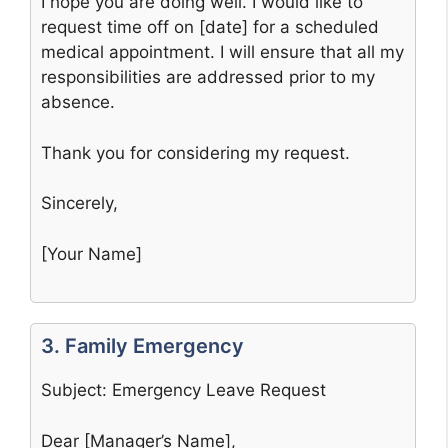
I hope you are doing well. I would like to
request time off on [date] for a scheduled
medical appointment. I will ensure that all my
responsibilities are addressed prior to my
absence.
Thank you for considering my request.
Sincerely,
[Your Name]
3. Family Emergency
Subject: Emergency Leave Request
Dear [Manager’s Name],