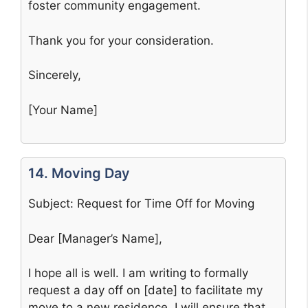
foster community engagement.
Thank you for your consideration.
Sincerely,
[Your Name]
14. Moving Day
Subject: Request for Time Off for Moving
Dear [Manager’s Name],
I hope all is well. I am writing to formally
request a day off on [date] to facilitate my
move to a new residence. I will ensure that