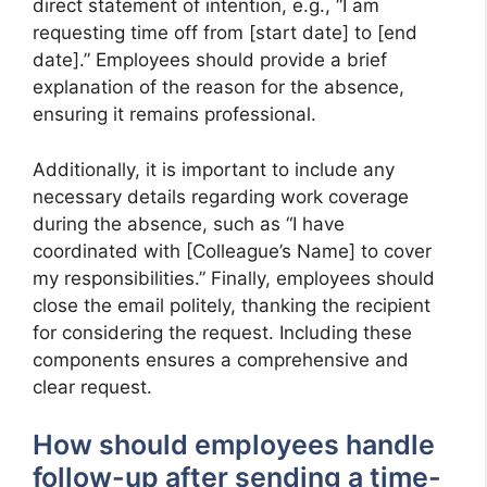
direct statement of intention, e.g., “I am
requesting time off from [start date] to [end
date].” Employees should provide a brief
explanation of the reason for the absence,
ensuring it remains professional.
Additionally, it is important to include any
necessary details regarding work coverage
during the absence, such as “I have
coordinated with [Colleague’s Name] to cover
my responsibilities.” Finally, employees should
close the email politely, thanking the recipient
for considering the request. Including these
components ensures a comprehensive and
clear request.
How should employees handle
follow-up after sending a time-