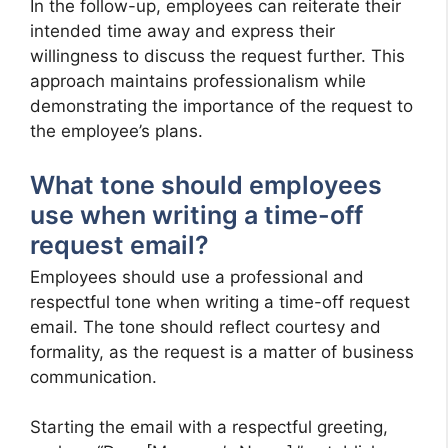
In the follow-up, employees can reiterate their
intended time away and express their
willingness to discuss the request further. This
approach maintains professionalism while
demonstrating the importance of the request to
the employee’s plans.
What tone should employees
use when writing a time-off
request email?
Employees should use a professional and
respectful tone when writing a time-off request
email. The tone should reflect courtesy and
formality, as the request is a matter of business
communication.
Starting the email with a respectful greeting,