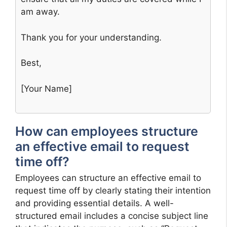
am away.
Thank you for your understanding.
Best,
[Your Name]
How can employees structure
an effective email to request
time off?
Employees can structure an effective email to
request time off by clearly stating their intention
and providing essential details. A well-
structured email includes a concise subject line