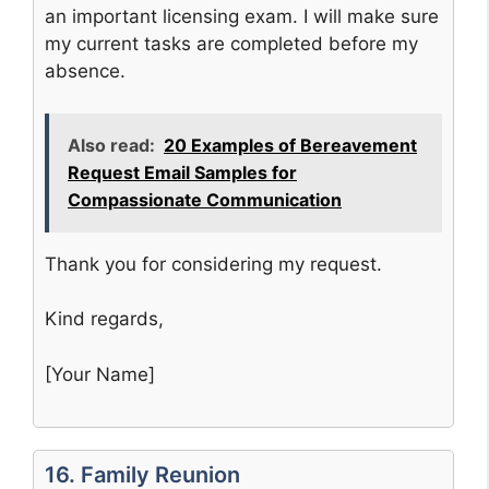
an important licensing exam. I will make sure
my current tasks are completed before my
absence.
Also read:
20 Examples of Bereavement
Request Email Samples for
Compassionate Communication
Thank you for considering my request.
Kind regards,
[Your Name]
16. Family Reunion