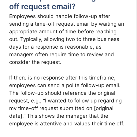
off request email?
Employees should handle follow-up after
sending a time-off request email by waiting an
appropriate amount of time before reaching
out. Typically, allowing two to three business
days for a response is reasonable, as
managers often require time to review and
consider the request.
If there is no response after this timeframe,
employees can send a polite follow-up email.
The follow-up should reference the original
request, e.g., “I wanted to follow up regarding
my time-off request submitted on [original
date].” This shows the manager that the
employee is attentive and values their time off.