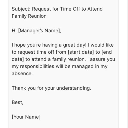
Subject: Request for Time Off to Attend
Family Reunion
Hi [Manager’s Name],
I hope you’re having a great day! I would like
to request time off from [start date] to [end
date] to attend a family reunion. I assure you
my responsibilities will be managed in my
absence.
Thank you for your understanding.
Best,
[Your Name]