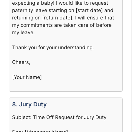
expecting a baby! I would like to request
paternity leave starting on [start date] and
returning on [return date]. I will ensure that
my commitments are taken care of before
my leave.
Thank you for your understanding.
Cheers,
[Your Name]
8. Jury Duty
Subject: Time Off Request for Jury Duty