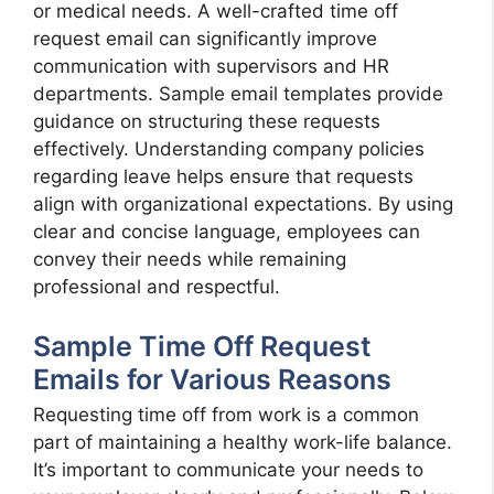
or medical needs. A well-crafted time off
request email can significantly improve
communication with supervisors and HR
departments. Sample email templates provide
guidance on structuring these requests
effectively. Understanding company policies
regarding leave helps ensure that requests
align with organizational expectations. By using
clear and concise language, employees can
convey their needs while remaining
professional and respectful.
Sample Time Off Request
Emails for Various Reasons
Requesting time off from work is a common
part of maintaining a healthy work-life balance.
It’s important to communicate your needs to