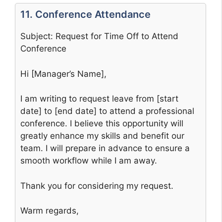
11. Conference Attendance
Subject: Request for Time Off to Attend
Conference
Hi [Manager’s Name],
I am writing to request leave from [start
date] to [end date] to attend a professional
conference. I believe this opportunity will
greatly enhance my skills and benefit our
team. I will prepare in advance to ensure a
smooth workflow while I am away.
Thank you for considering my request.
Warm regards,