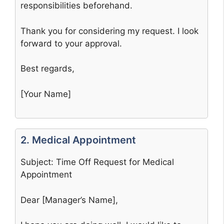
responsibilities beforehand.
Thank you for considering my request. I look
forward to your approval.
Best regards,
[Your Name]
2. Medical Appointment
Subject: Time Off Request for Medical
Appointment
Dear [Manager’s Name],