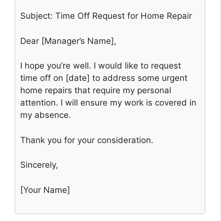
Subject: Time Off Request for Home Repair
Dear [Manager’s Name],
I hope you’re well. I would like to request
time off on [date] to address some urgent
home repairs that require my personal
attention. I will ensure my work is covered in
my absence.
Thank you for your consideration.
Sincerely,
[Your Name]