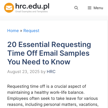
Skip
Menu
to
content
Home
»
Request
20 Essential Requesting
Time Off Email Samples
You Need to Know
August 23, 2025
by
HRC
Requesting time off is a crucial aspect of
maintaining a healthy work-life balance.
Employees often seek to take leave for various
reasons, including personal matters, vacations,