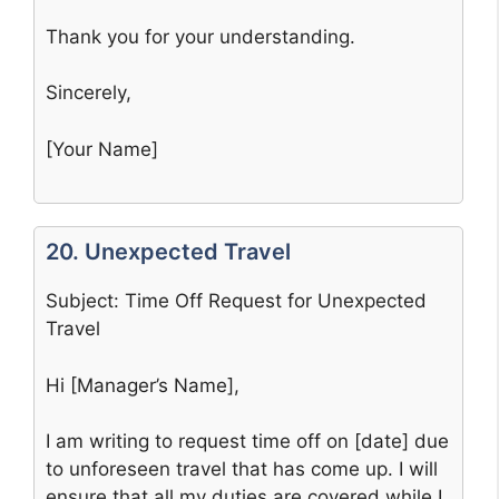
Thank you for your understanding.
Sincerely,
[Your Name]
20. Unexpected Travel
Subject: Time Off Request for Unexpected
Travel
Hi [Manager’s Name],
I am writing to request time off on [date] due
to unforeseen travel that has come up. I will
ensure that all my duties are covered while I