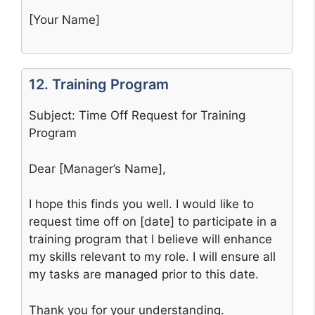
[Your Name]
12. Training Program
Subject: Time Off Request for Training
Program
Dear [Manager’s Name],
I hope this finds you well. I would like to
request time off on [date] to participate in a
training program that I believe will enhance
my skills relevant to my role. I will ensure all
my tasks are managed prior to this date.
Thank you for your understanding.