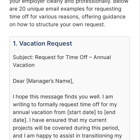
your employer clearly and professionally. Below
are 20 unique email examples for requesting
time off for various reasons, offering guidance
on how to structure your own request.
1. Vacation Request
Subject: Request for Time Off – Annual
Vacation
Dear [Manager’s Name],
I hope this message finds you well. I am
writing to formally request time off for my
annual vacation from [start date] to [end
date]. I have ensured that my current
projects will be covered during this period,
and I am happy to assist in transitioning my