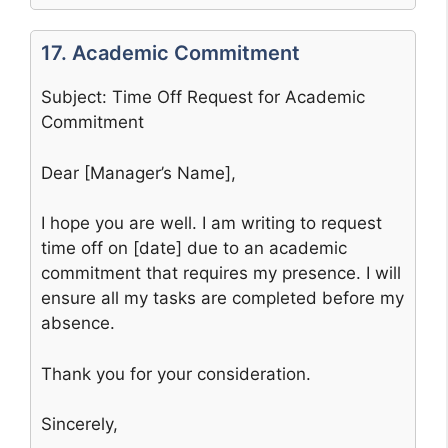
17. Academic Commitment
Subject: Time Off Request for Academic
Commitment
Dear [Manager’s Name],
I hope you are well. I am writing to request
time off on [date] due to an academic
commitment that requires my presence. I will
ensure all my tasks are completed before my
absence.
Thank you for your consideration.
Sincerely,