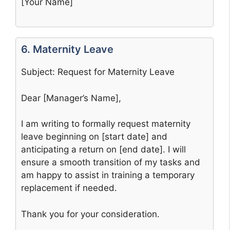
[Your Name]
6. Maternity Leave
Subject: Request for Maternity Leave
Dear [Manager’s Name],
I am writing to formally request maternity
leave beginning on [start date] and
anticipating a return on [end date]. I will
ensure a smooth transition of my tasks and
am happy to assist in training a temporary
replacement if needed.
Thank you for your consideration.