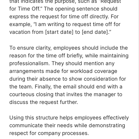
that indicates the purpose, such as “Request
for Time Off.” The opening sentence should
express the request for time off directly. For
example, “I am writing to request time off for
vacation from [start date] to [end date].”
To ensure clarity, employees should include the
reason for the time off briefly, while maintaining
professionalism. They should mention any
arrangements made for workload coverage
during their absence to show consideration for
the team. Finally, the email should end with a
courteous closing that invites the manager to
discuss the request further.
Using this structure helps employees effectively
communicate their needs while demonstrating
respect for company processes.