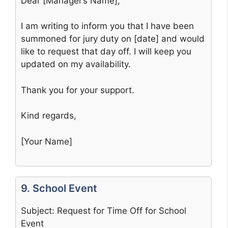
Dear [Manager’s Name],
I am writing to inform you that I have been
summoned for jury duty on [date] and would
like to request that day off. I will keep you
updated on my availability.
Thank you for your support.
Kind regards,
[Your Name]
9. School Event
Subject: Request for Time Off for School
Event