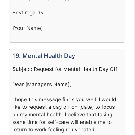
Best regards,
[Your Name]
19. Mental Health Day
Subject: Request for Mental Health Day Off
Dear [Manager’s Name],
I hope this message finds you well. I would
like to request a day off on [date] to focus
on my mental health. I believe that taking
some time for self-care will enable me to
return to work feeling rejuvenated.