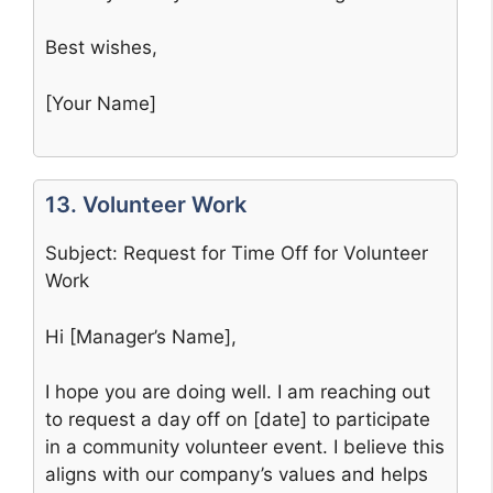
Best wishes,
[Your Name]
13. Volunteer Work
Subject: Request for Time Off for Volunteer
Work
Hi [Manager’s Name],
I hope you are doing well. I am reaching out
to request a day off on [date] to participate
in a community volunteer event. I believe this
aligns with our company’s values and helps