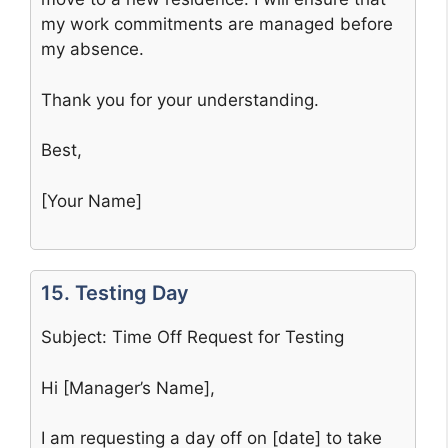
my work commitments are managed before
my absence.
Thank you for your understanding.
Best,
[Your Name]
15. Testing Day
Subject: Time Off Request for Testing
Hi [Manager’s Name],
I am requesting a day off on [date] to take