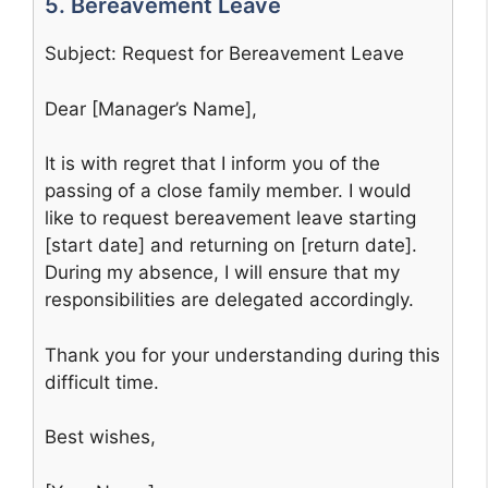
5. Bereavement Leave
Subject: Request for Bereavement Leave
Dear [Manager’s Name],
It is with regret that I inform you of the
passing of a close family member. I would
like to request bereavement leave starting
[start date] and returning on [return date].
During my absence, I will ensure that my
responsibilities are delegated accordingly.
Thank you for your understanding during this
difficult time.
Best wishes,