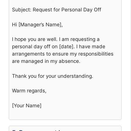
Subject: Request for Personal Day Off
Hi [Manager’s Name],
I hope you are well. I am requesting a
personal day off on [date]. I have made
arrangements to ensure my responsibilities
are managed in my absence.
Thank you for your understanding.
Warm regards,
[Your Name]