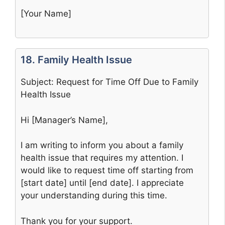
[Your Name]
18. Family Health Issue
Subject: Request for Time Off Due to Family
Health Issue
Hi [Manager’s Name],
I am writing to inform you about a family
health issue that requires my attention. I
would like to request time off starting from
[start date] until [end date]. I appreciate
your understanding during this time.
Thank you for your support.