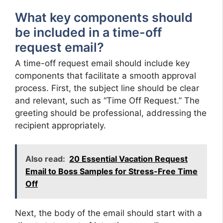
What key components should
be included in a time-off
request email?
A time-off request email should include key
components that facilitate a smooth approval
process. First, the subject line should be clear
and relevant, such as “Time Off Request.” The
greeting should be professional, addressing the
recipient appropriately.
Also read:
20 Essential Vacation Request
Email to Boss Samples for Stress-Free Time
Off
Next, the body of the email should start with a