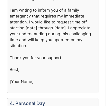
I am writing to inform you of a family
emergency that requires my immediate
attention. I would like to request time off
starting [date] through [date]. I appreciate
your understanding during this challenging
time and will keep you updated on my
situation.
Thank you for your support.
Best,
[Your Name]
4. Personal Day