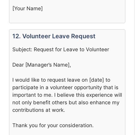
[Your Name]
12. Volunteer Leave Request
Subject: Request for Leave to Volunteer
Dear [Manager’s Name],
I would like to request leave on [date] to
participate in a volunteer opportunity that is
important to me. I believe this experience will
not only benefit others but also enhance my
contributions at work.
Thank you for your consideration.