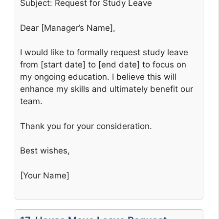
Subject: Request for Study Leave
Dear [Manager’s Name],
I would like to formally request study leave
from [start date] to [end date] to focus on
my ongoing education. I believe this will
enhance my skills and ultimately benefit our
team.
Thank you for your consideration.
Best wishes,
[Your Name]