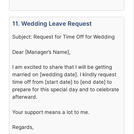
11. Wedding Leave Request
Subject: Request for Time Off for Wedding
Dear [Manager’s Name],
I am excited to share that I will be getting
married on [wedding date]. I kindly request
time off from [start date] to [end date] to
prepare for this special day and to celebrate
afterward.
Your support means a lot to me.
Regards,