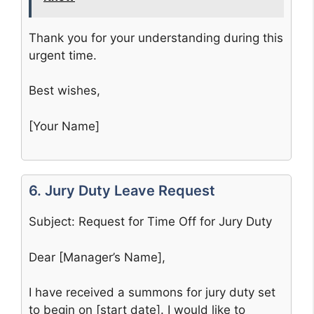
Thank you for your understanding during this
urgent time.
Best wishes,
[Your Name]
6. Jury Duty Leave Request
Subject: Request for Time Off for Jury Duty
Dear [Manager’s Name],
I have received a summons for jury duty set
to begin on [start date]. I would like to