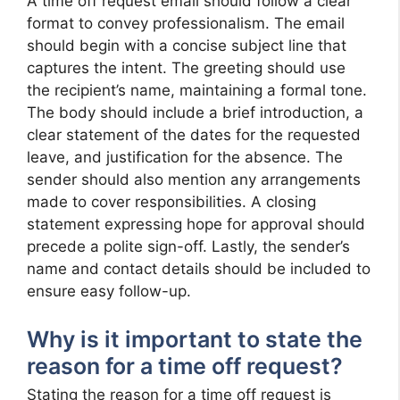
A time off request email should follow a clear
format to convey professionalism. The email
should begin with a concise subject line that
captures the intent. The greeting should use
the recipient’s name, maintaining a formal tone.
The body should include a brief introduction, a
clear statement of the dates for the requested
leave, and justification for the absence. The
sender should also mention any arrangements
made to cover responsibilities. A closing
statement expressing hope for approval should
precede a polite sign-off. Lastly, the sender’s
name and contact details should be included to
ensure easy follow-up.
Why is it important to state the
reason for a time off request?
Stating the reason for a time off request is