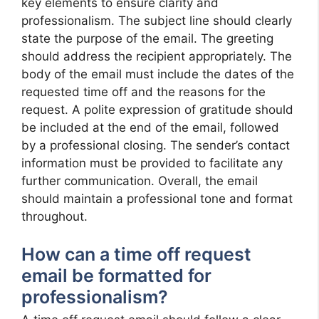
key elements to ensure clarity and
professionalism. The subject line should clearly
state the purpose of the email. The greeting
should address the recipient appropriately. The
body of the email must include the dates of the
requested time off and the reasons for the
request. A polite expression of gratitude should
be included at the end of the email, followed
by a professional closing. The sender’s contact
information must be provided to facilitate any
further communication. Overall, the email
should maintain a professional tone and format
throughout.
How can a time off request
email be formatted for
professionalism?