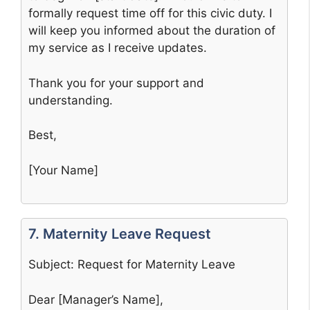
formally request time off for this civic duty. I
will keep you informed about the duration of
my service as I receive updates.
Thank you for your support and
understanding.
Best,
[Your Name]
7. Maternity Leave Request
Subject: Request for Maternity Leave
Dear [Manager’s Name],