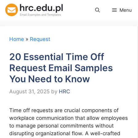
Skip
Menu
to
content
Home
»
Request
20 Essential Time Off
Request Email Samples
You Need to Know
August 31, 2025
by
HRC
Time off requests are crucial components of
workplace communication that allow employees
to manage personal commitments without
disrupting organizational flow. A well-crafted