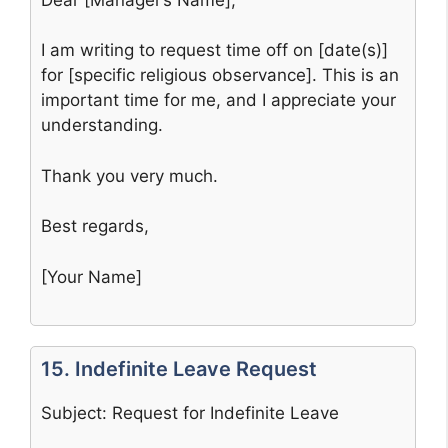
I am writing to request time off on [date(s)]
for [specific religious observance]. This is an
important time for me, and I appreciate your
understanding.
Thank you very much.
Best regards,
[Your Name]
15. Indefinite Leave Request
Subject: Request for Indefinite Leave