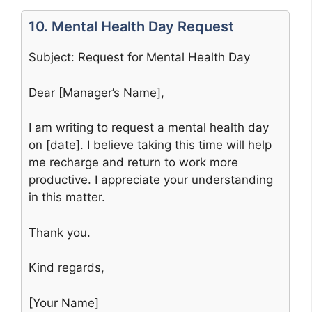
10. Mental Health Day Request
Subject: Request for Mental Health Day
Dear [Manager’s Name],
I am writing to request a mental health day
on [date]. I believe taking this time will help
me recharge and return to work more
productive. I appreciate your understanding
in this matter.
Thank you.
Kind regards,
[Your Name]