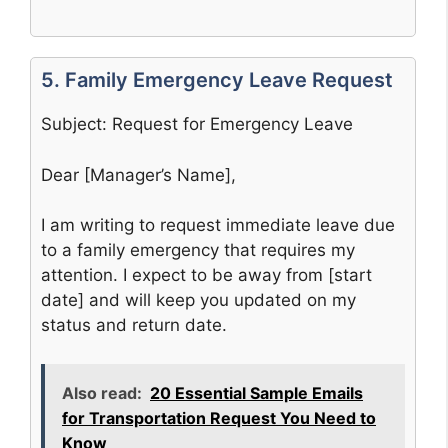
5. Family Emergency Leave Request
Subject: Request for Emergency Leave
Dear [Manager’s Name],
I am writing to request immediate leave due
to a family emergency that requires my
attention. I expect to be away from [start
date] and will keep you updated on my
status and return date.
Also read:
20 Essential Sample Emails
for Transportation Request You Need to
Know