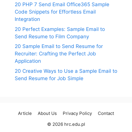
20 PHP 7 Send Email Office365 Sample
Code Snippets for Effortless Email
Integration
20 Perfect Examples: Sample Email to
Send Resume to Film Company
20 Sample Email to Send Resume for
Recruiter: Crafting the Perfect Job
Application
20 Creative Ways to Use a Sample Email to
Send Resume for Job Simple
Article
About Us
Privacy Policy
Contact
© 2026 hrc.edu.pl