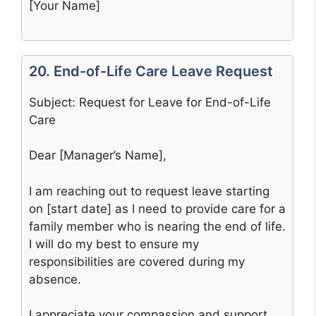
[Your Name]
20. End-of-Life Care Leave Request
Subject: Request for Leave for End-of-Life
Care
Dear [Manager’s Name],
I am reaching out to request leave starting
on [start date] as I need to provide care for a
family member who is nearing the end of life.
I will do my best to ensure my
responsibilities are covered during my
absence.
I appreciate your compassion and support