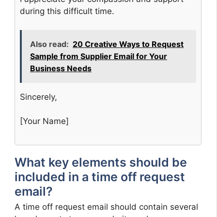
during this difficult time.
Also read:
20 Creative Ways to Request
Sample from Supplier Email for Your
Business Needs
Sincerely,
[Your Name]
What key elements should be
included in a time off request
email?
A time off request email should contain several