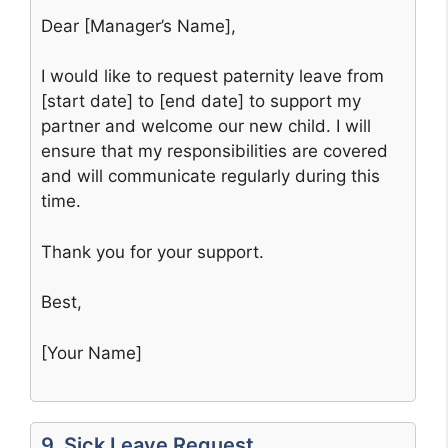
Dear [Manager’s Name],
I would like to request paternity leave from
[start date] to [end date] to support my
partner and welcome our new child. I will
ensure that my responsibilities are covered
and will communicate regularly during this
time.
Thank you for your support.
Best,
[Your Name]
9. Sick Leave Request