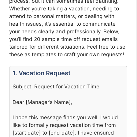
process, but it can sometimes feel daunting.
Whether you’re taking a vacation, needing to
attend to personal matters, or dealing with
health issues, it’s essential to communicate
your needs clearly and professionally. Below,
you’ll find 20 sample time off request emails
tailored for different situations. Feel free to use
these as templates to craft your own requests!
1. Vacation Request
Subject: Request for Vacation Time
Dear [Manager’s Name],
I hope this message finds you well. I would
like to formally request vacation time from
[start date] to [end date]. I have ensured