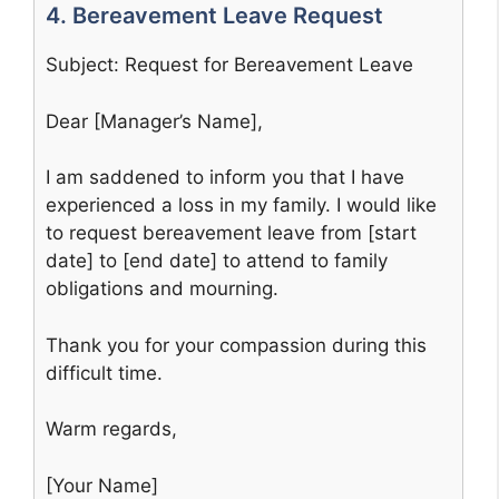
4. Bereavement Leave Request
Subject: Request for Bereavement Leave
Dear [Manager’s Name],
I am saddened to inform you that I have
experienced a loss in my family. I would like
to request bereavement leave from [start
date] to [end date] to attend to family
obligations and mourning.
Thank you for your compassion during this
difficult time.
Warm regards,
[Your Name]