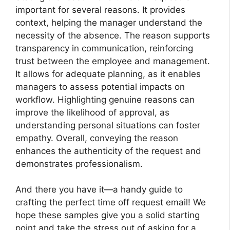
important for several reasons. It provides
context, helping the manager understand the
necessity of the absence. The reason supports
transparency in communication, reinforcing
trust between the employee and management.
It allows for adequate planning, as it enables
managers to assess potential impacts on
workflow. Highlighting genuine reasons can
improve the likelihood of approval, as
understanding personal situations can foster
empathy. Overall, conveying the reason
enhances the authenticity of the request and
demonstrates professionalism.
And there you have it—a handy guide to
crafting the perfect time off request email! We
hope these samples give you a solid starting
point and take the stress out of asking for a