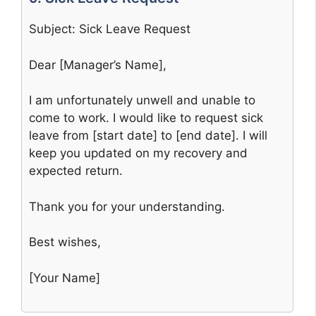
Subject: Sick Leave Request
Dear [Manager’s Name],
I am unfortunately unwell and unable to
come to work. I would like to request sick
leave from [start date] to [end date]. I will
keep you updated on my recovery and
expected return.
Thank you for your understanding.
Best wishes,
[Your Name]