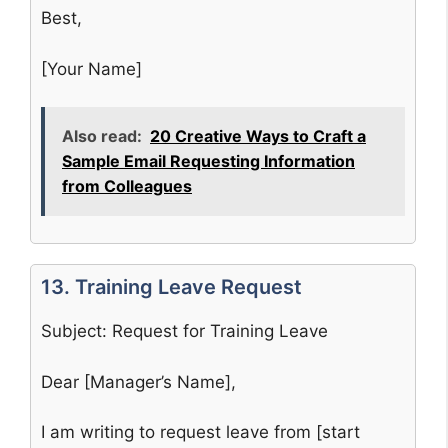
Best,
[Your Name]
Also read:
20 Creative Ways to Craft a
Sample Email Requesting Information
from Colleagues
13. Training Leave Request
Subject: Request for Training Leave
Dear [Manager’s Name],
I am writing to request leave from [start