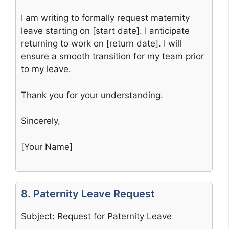
I am writing to formally request maternity
leave starting on [start date]. I anticipate
returning to work on [return date]. I will
ensure a smooth transition for my team prior
to my leave.
Thank you for your understanding.
Sincerely,
[Your Name]
8. Paternity Leave Request
Subject: Request for Paternity Leave