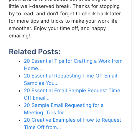
little well-deserved break. Thanks for stopping
by to read, and don’t forget to check back later
for more tips and tricks to make your work life
smoother. Enjoy your time off, and happy
emailing!
Related Posts:
20 Essential Tips for Crafting a Work from
Home…
20 Essential Requesting Time Off Email
Samples You…
20 Essential Email Sample Request Time
Off Email…
20 Sample Email Requesting for a
Meeting: Tips for…
20 Creative Examples of How to Request
Time Off from…