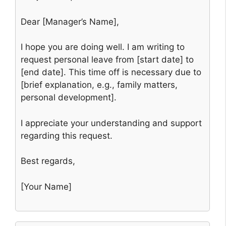
Dear [Manager’s Name],
I hope you are doing well. I am writing to
request personal leave from [start date] to
[end date]. This time off is necessary due to
[brief explanation, e.g., family matters,
personal development].
I appreciate your understanding and support
regarding this request.
Best regards,
[Your Name]