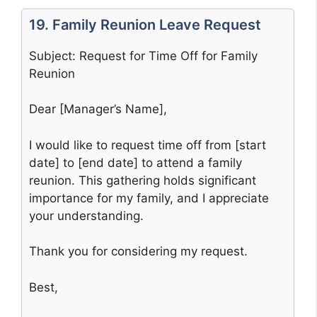
19. Family Reunion Leave Request
Subject: Request for Time Off for Family
Reunion
Dear [Manager’s Name],
I would like to request time off from [start
date] to [end date] to attend a family
reunion. This gathering holds significant
importance for my family, and I appreciate
your understanding.
Thank you for considering my request.
Best,