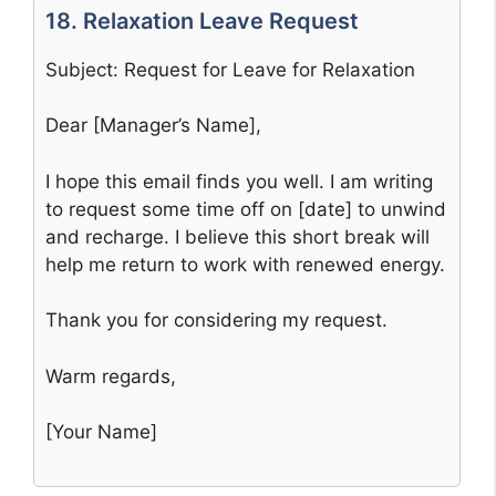
18. Relaxation Leave Request
Subject: Request for Leave for Relaxation
Dear [Manager’s Name],
I hope this email finds you well. I am writing
to request some time off on [date] to unwind
and recharge. I believe this short break will
help me return to work with renewed energy.
Thank you for considering my request.
Warm regards,
[Your Name]