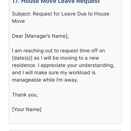
17. House Move Leave Request
Subject: Request for Leave Due to House
Move
Dear [Manager’s Name],
I am reaching out to request time off on
[date(s)] as I will be moving to a new
residence. I appreciate your understanding,
and I will make sure my workload is
manageable while I’m away.
Thank you,
[Your Name]