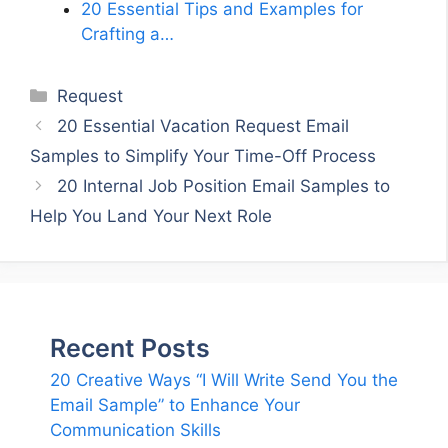
20 Essential Tips and Examples for
Crafting a…
Categories
Request
20 Essential Vacation Request Email
Samples to Simplify Your Time-Off Process
20 Internal Job Position Email Samples to
Help You Land Your Next Role
Recent Posts
20 Creative Ways “I Will Write Send You the
Email Sample” to Enhance Your
Communication Skills