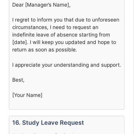
Dear [Manager’s Name],
I regret to inform you that due to unforeseen
circumstances, I need to request an
indefinite leave of absence starting from
[date]. I will keep you updated and hope to
return as soon as possible.
I appreciate your understanding and support.
Best,
[Your Name]
16. Study Leave Request