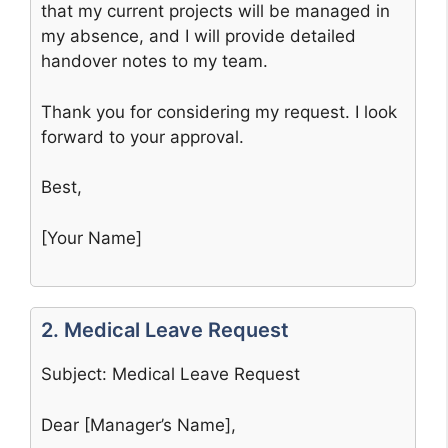
that my current projects will be managed in
my absence, and I will provide detailed
handover notes to my team.
Thank you for considering my request. I look
forward to your approval.
Best,
[Your Name]
2. Medical Leave Request
Subject: Medical Leave Request
Dear [Manager’s Name],