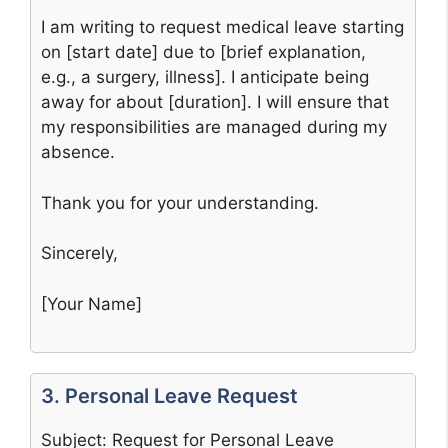
I am writing to request medical leave starting
on [start date] due to [brief explanation,
e.g., a surgery, illness]. I anticipate being
away for about [duration]. I will ensure that
my responsibilities are managed during my
absence.
Thank you for your understanding.
Sincerely,
[Your Name]
3. Personal Leave Request
Subject: Request for Personal Leave