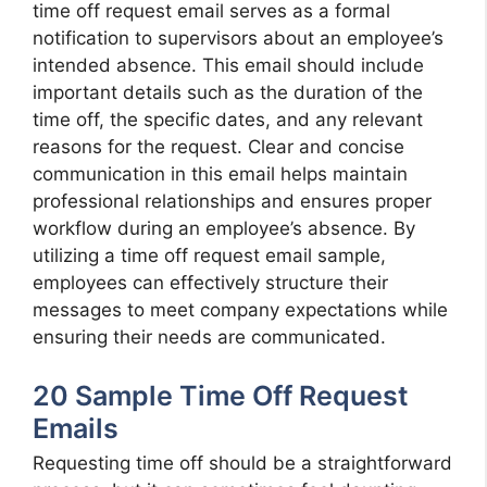
time off request email serves as a formal
notification to supervisors about an employee’s
intended absence. This email should include
important details such as the duration of the
time off, the specific dates, and any relevant
reasons for the request. Clear and concise
communication in this email helps maintain
professional relationships and ensures proper
workflow during an employee’s absence. By
utilizing a time off request email sample,
employees can effectively structure their
messages to meet company expectations while
ensuring their needs are communicated.
20 Sample Time Off Request
Emails
Requesting time off should be a straightforward