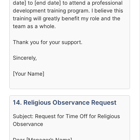
date] to [end date] to attend a professional
development training program. I believe this
training will greatly benefit my role and the
team as a whole.
Thank you for your support.
Sincerely,
[Your Name]
14. Religious Observance Request
Subject: Request for Time Off for Religious
Observance
Dear [Manager’s Name],