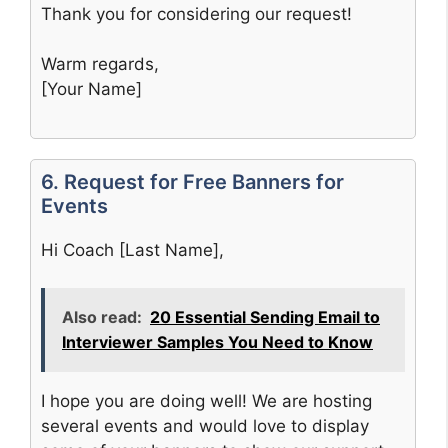
Thank you for considering our request!
Warm regards,
[Your Name]
6. Request for Free Banners for
Events
Hi Coach [Last Name],
Also read:
20 Essential Sending Email to
Interviewer Samples You Need to Know
I hope you are doing well! We are hosting
several events and would love to display