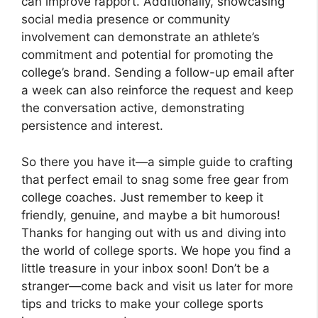
can improve rapport. Additionally, showcasing
social media presence or community
involvement can demonstrate an athlete’s
commitment and potential for promoting the
college’s brand. Sending a follow-up email after
a week can also reinforce the request and keep
the conversation active, demonstrating
persistence and interest.
So there you have it—a simple guide to crafting
that perfect email to snag some free gear from
college coaches. Just remember to keep it
friendly, genuine, and maybe a bit humorous!
Thanks for hanging out with us and diving into
the world of college sports. We hope you find a
little treasure in your inbox soon! Don’t be a
stranger—come back and visit us later for more
tips and tricks to make your college sports