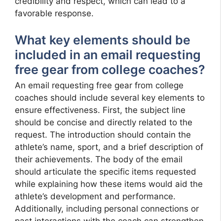
credibility and respect, which can lead to a
favorable response.
What key elements should be
included in an email requesting
free gear from college coaches?
An email requesting free gear from college
coaches should include several key elements to
ensure effectiveness. First, the subject line
should be concise and directly related to the
request. The introduction should contain the
athlete’s name, sport, and a brief description of
their achievements. The body of the email
should articulate the specific items requested
while explaining how these items would aid the
athlete’s development and performance.
Additionally, including personal connections or
past interactions with the coach can strengthen