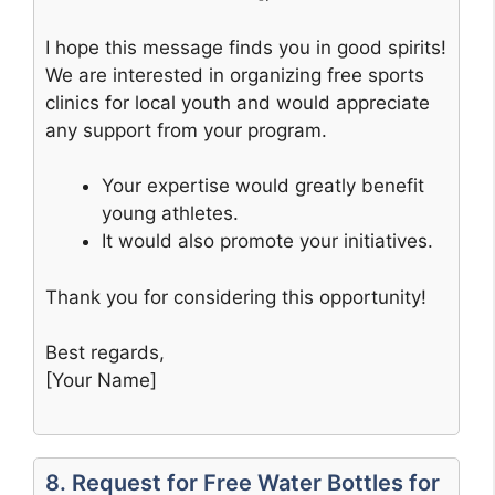
I hope this message finds you in good spirits!
We are interested in organizing free sports
clinics for local youth and would appreciate
any support from your program.
Your expertise would greatly benefit
young athletes.
It would also promote your initiatives.
Thank you for considering this opportunity!
Best regards,
[Your Name]
8. Request for Free Water Bottles for