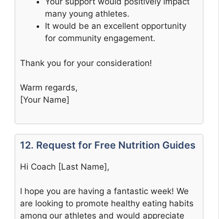
Your support would positively impact
many young athletes.
It would be an excellent opportunity
for community engagement.
Thank you for your consideration!
Warm regards,
[Your Name]
12. Request for Free Nutrition Guides
Hi Coach [Last Name],
I hope you are having a fantastic week! We
are looking to promote healthy eating habits
among our athletes and would appreciate