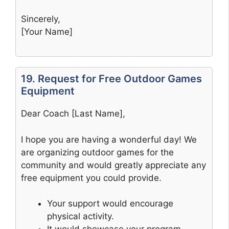
Sincerely,
[Your Name]
19. Request for Free Outdoor Games
Equipment
Dear Coach [Last Name],
I hope you are having a wonderful day! We
are organizing outdoor games for the
community and would greatly appreciate any
free equipment you could provide.
Your support would encourage
physical activity.