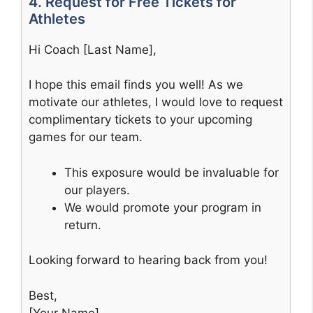
4. Request for Free Tickets for
Athletes
Hi Coach [Last Name],
I hope this email finds you well! As we
motivate our athletes, I would love to request
complimentary tickets to your upcoming
games for our team.
This exposure would be invaluable for
our players.
We would promote your program in
return.
Looking forward to hearing back from you!
Best,
[Your Name]