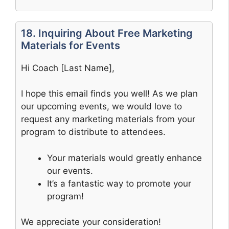
18. Inquiring About Free Marketing
Materials for Events
Hi Coach [Last Name],
I hope this email finds you well! As we plan
our upcoming events, we would love to
request any marketing materials from your
program to distribute to attendees.
Your materials would greatly enhance
our events.
It’s a fantastic way to promote your
program!
We appreciate your consideration!