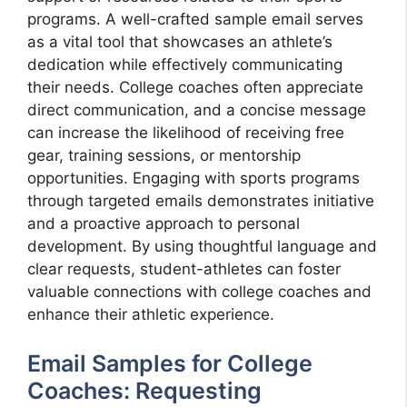
programs. A well-crafted sample email serves
as a vital tool that showcases an athlete’s
dedication while effectively communicating
their needs. College coaches often appreciate
direct communication, and a concise message
can increase the likelihood of receiving free
gear, training sessions, or mentorship
opportunities. Engaging with sports programs
through targeted emails demonstrates initiative
and a proactive approach to personal
development. By using thoughtful language and
clear requests, student-athletes can foster
valuable connections with college coaches and
enhance their athletic experience.
Email Samples for College
Coaches: Requesting