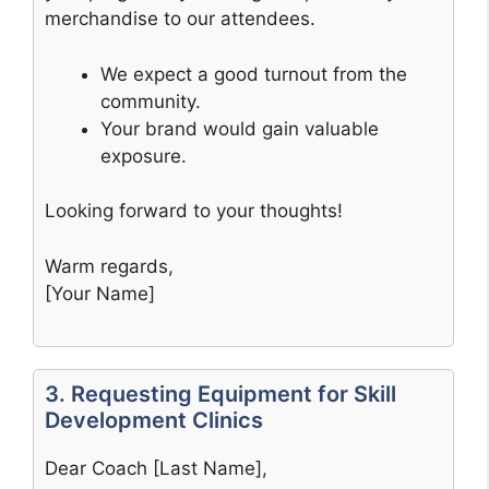
merchandise to our attendees.
We expect a good turnout from the
community.
Your brand would gain valuable
exposure.
Looking forward to your thoughts!
Warm regards,
[Your Name]
3. Requesting Equipment for Skill
Development Clinics
Dear Coach [Last Name],