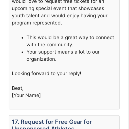
would love to request free tickets for an
upcoming special event that showcases
youth talent and would enjoy having your
program represented.
This would be a great way to connect
with the community.
Your support means a lot to our
organization.
Looking forward to your reply!
Best,
[Your Name]
17. Request for Free Gear for
Unsponsored Athletes