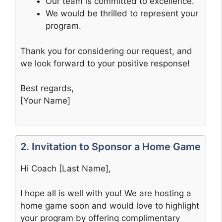
Our team is committed to excellence.
We would be thrilled to represent your
program.
Thank you for considering our request, and
we look forward to your positive response!
Best regards,
[Your Name]
2. Invitation to Sponsor a Home Game
Hi Coach [Last Name],
I hope all is well with you! We are hosting a
home game soon and would love to highlight
your program by offering complimentary