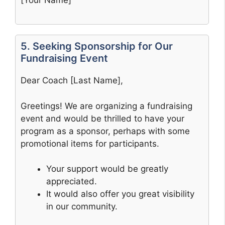
5. Seeking Sponsorship for Our
Fundraising Event
Dear Coach [Last Name],
Greetings! We are organizing a fundraising
event and would be thrilled to have your
program as a sponsor, perhaps with some
promotional items for participants.
Your support would be greatly
appreciated.
It would also offer you great visibility
in our community.