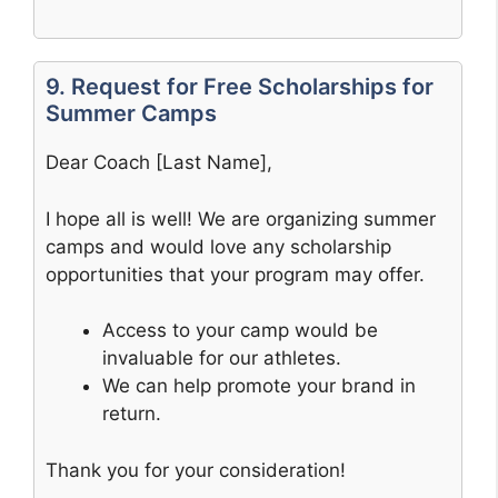
9. Request for Free Scholarships for
Summer Camps
Dear Coach [Last Name],
I hope all is well! We are organizing summer
camps and would love any scholarship
opportunities that your program may offer.
Access to your camp would be
invaluable for our athletes.
We can help promote your brand in
return.
Thank you for your consideration!