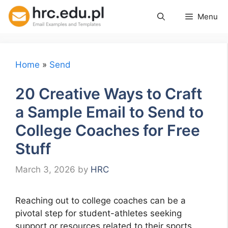
Skip
Menu
to
content
Home
»
Send
20 Creative Ways to Craft
a Sample Email to Send to
College Coaches for Free
Stuff
March 3, 2026
by
HRC
Reaching out to college coaches can be a
pivotal step for student-athletes seeking
support or resources related to their sports