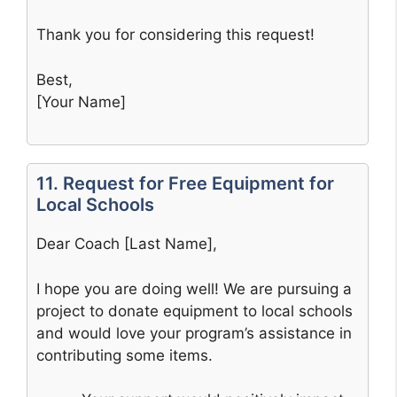
Thank you for considering this request!
Best,
[Your Name]
11. Request for Free Equipment for
Local Schools
Dear Coach [Last Name],
I hope you are doing well! We are pursuing a
project to donate equipment to local schools
and would love your program’s assistance in
contributing some items.