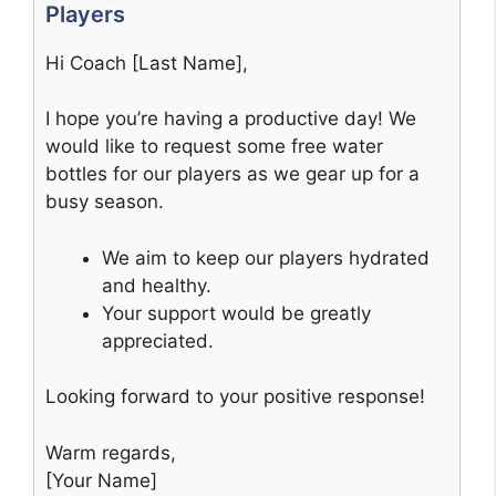
Players
Hi Coach [Last Name],
I hope you’re having a productive day! We
would like to request some free water
bottles for our players as we gear up for a
busy season.
We aim to keep our players hydrated
and healthy.
Your support would be greatly
appreciated.
Looking forward to your positive response!
Warm regards,
[Your Name]