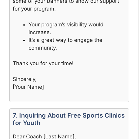
some of your banners to show our support
for your program.
Your program’s visibility would
increase.
It’s a great way to engage the
community.
Thank you for your time!
Sincerely,
[Your Name]
7. Inquiring About Free Sports Clinics
for Youth
Dear Coach [Last Name],