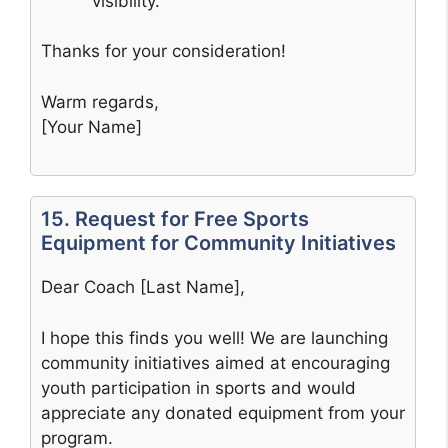
visibility.
Thanks for your consideration!
Warm regards,
[Your Name]
15. Request for Free Sports
Equipment for Community Initiatives
Dear Coach [Last Name],
I hope this finds you well! We are launching
community initiatives aimed at encouraging
youth participation in sports and would
appreciate any donated equipment from your
program.