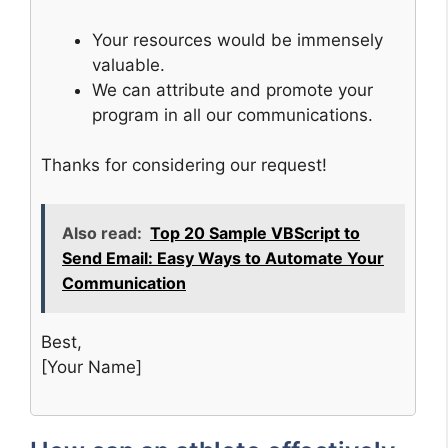
Your resources would be immensely
valuable.
We can attribute and promote your
program in all our communications.
Thanks for considering our request!
Also read:
Top 20 Sample VBScript to
Send Email: Easy Ways to Automate Your
Communication
Best,
[Your Name]