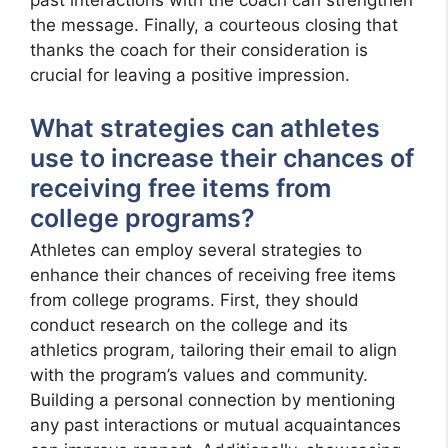
the message. Finally, a courteous closing that
thanks the coach for their consideration is
crucial for leaving a positive impression.
What strategies can athletes
use to increase their chances of
receiving free items from
college programs?
Athletes can employ several strategies to
enhance their chances of receiving free items
from college programs. First, they should
conduct research on the college and its
athletics program, tailoring their email to align
with the program’s values and community.
Building a personal connection by mentioning
any past interactions or mutual acquaintances