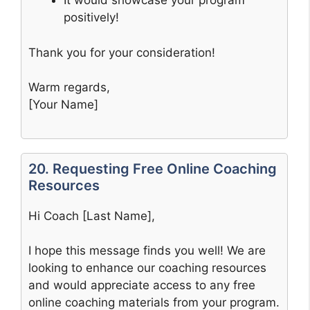
It would showcase your program
positively!
Thank you for your consideration!
Warm regards,
[Your Name]
20. Requesting Free Online Coaching
Resources
Hi Coach [Last Name],
I hope this message finds you well! We are
looking to enhance our coaching resources
and would appreciate access to any free
online coaching materials from your program.