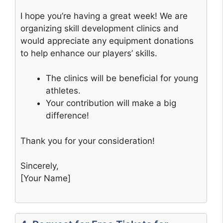
I hope you’re having a great week! We are
organizing skill development clinics and
would appreciate any equipment donations
to help enhance our players’ skills.
The clinics will be beneficial for young
athletes.
Your contribution will make a big
difference!
Thank you for your consideration!
Sincerely,
[Your Name]