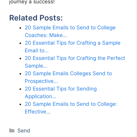
journey a success!
Related Posts:
20 Sample Emails to Send to College
Coaches: Make…
20 Essential Tips for Crafting a Sample
Email to…
20 Essential Tips for Crafting the Perfect
Sample…
20 Sample Emails Colleges Send to
Prospective…
20 Essential Tips for Sending
Application…
20 Sample Emails to Send to College:
Effective…
Categories
Send