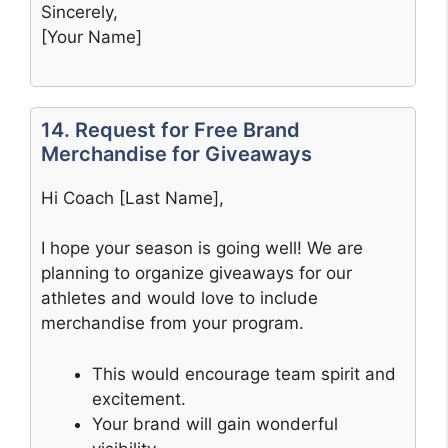
Sincerely,
[Your Name]
14. Request for Free Brand
Merchandise for Giveaways
Hi Coach [Last Name],
I hope your season is going well! We are
planning to organize giveaways for our
athletes and would love to include
merchandise from your program.
This would encourage team spirit and
excitement.
Your brand will gain wonderful