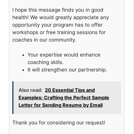
I hope this message finds you in good
health! We would greatly appreciate any
opportunity your program has to offer
workshops or free training sessions for
coaches in our community.
Your expertise would enhance
coaching skills.
It will strengthen our partnership.
Also read:
20 Essential Tips and
Examples: Crafting the Perfect Sample
Letter for Sending Resume by Email
Thank you for considering our request!