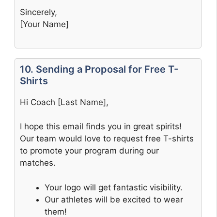
Sincerely,
[Your Name]
10. Sending a Proposal for Free T-
Shirts
Hi Coach [Last Name],
I hope this email finds you in great spirits!
Our team would love to request free T-shirts
to promote your program during our
matches.
Your logo will get fantastic visibility.
Our athletes will be excited to wear
them!