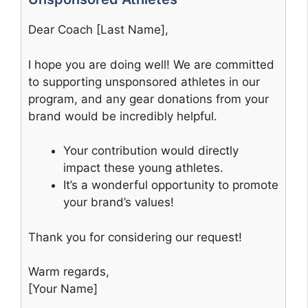
Dear Coach [Last Name],
I hope you are doing well! We are committed
to supporting unsponsored athletes in our
program, and any gear donations from your
brand would be incredibly helpful.
Your contribution would directly
impact these young athletes.
It’s a wonderful opportunity to promote
your brand’s values!
Thank you for considering our request!
Warm regards,
[Your Name]