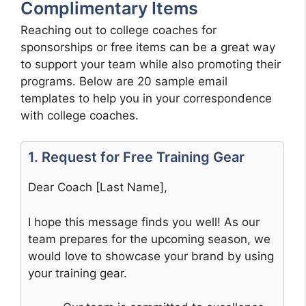
Complimentary Items
Reaching out to college coaches for
sponsorships or free items can be a great way
to support your team while also promoting their
programs. Below are 20 sample email
templates to help you in your correspondence
with college coaches.
1. Request for Free Training Gear
Dear Coach [Last Name],
I hope this message finds you well! As our
team prepares for the upcoming season, we
would love to showcase your brand by using
your training gear.