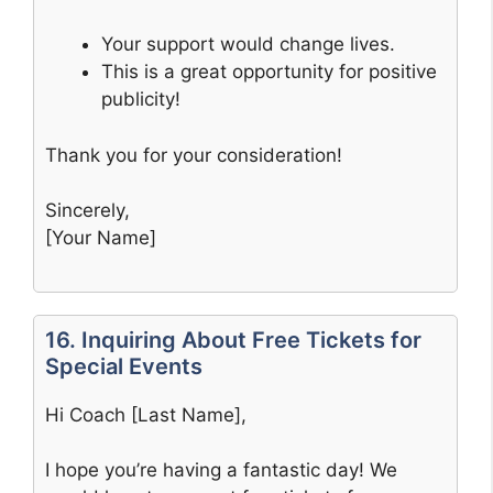
Your support would change lives.
This is a great opportunity for positive
publicity!
Thank you for your consideration!
Sincerely,
[Your Name]
16. Inquiring About Free Tickets for
Special Events
Hi Coach [Last Name],
I hope you’re having a fantastic day! We