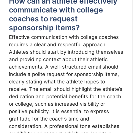
How can an athlete effectively
communicate with college
coaches to request
sponsorship items?
Effective communication with college coaches
requires a clear and respectful approach.
Athletes should start by introducing themselves
and providing context about their athletic
achievements. A well-structured email should
include a polite request for sponsorship items,
clearly stating what the athlete hopes to
receive. The email should highlight the athlete’s
dedication and potential benefits for the coach
or college, such as increased visibility or
positive publicity. It is essential to express
gratitude for the coach’s time and
consideration. A professional tone establishes