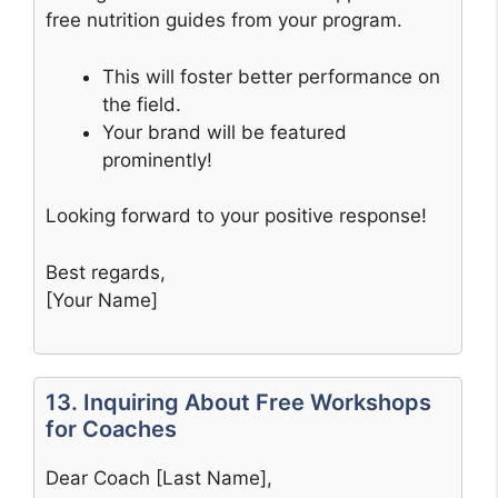
free nutrition guides from your program.
This will foster better performance on
the field.
Your brand will be featured
prominently!
Looking forward to your positive response!
Best regards,
[Your Name]
13. Inquiring About Free Workshops
for Coaches
Dear Coach [Last Name],