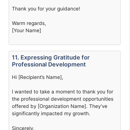
Thank you for your guidance!
Warm regards,
[Your Name]
11. Expressing Gratitude for
Professional Development
Hi [Recipient’s Name],
I wanted to take a moment to thank you for
the professional development opportunities
offered by [Organization Name]. They’ve
significantly impacted my growth.
Sincerely,