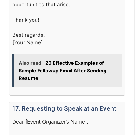
opportunities that arise.
Thank you!
Best regards,
[Your Name]
Also read:
20 Effective Examples of
Sample Followup Email After Sending
Resume
17. Requesting to Speak at an Event
Dear [Event Organizer’s Name],