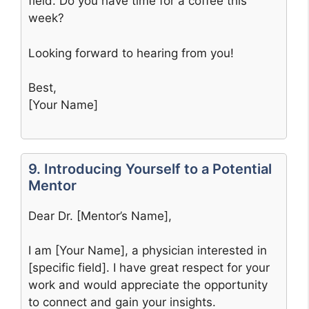
field. Do you have time for a coffee this
week?
Looking forward to hearing from you!
Best,
[Your Name]
9. Introducing Yourself to a Potential
Mentor
Dear Dr. [Mentor’s Name],
I am [Your Name], a physician interested in
[specific field]. I have great respect for your
work and would appreciate the opportunity
to connect and gain your insights.