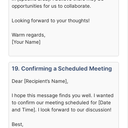
opportunities for us to collaborate.
Looking forward to your thoughts!
Warm regards,
[Your Name]
19. Confirming a Scheduled Meeting
Dear [Recipient’s Name],
I hope this message finds you well. I wanted
to confirm our meeting scheduled for [Date
and Time]. I look forward to our discussion!
Best,