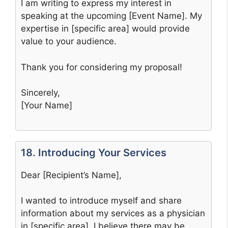
I am writing to express my interest in
speaking at the upcoming [Event Name]. My
expertise in [specific area] would provide
value to your audience.
Thank you for considering my proposal!
Sincerely,
[Your Name]
18. Introducing Your Services
Dear [Recipient’s Name],
I wanted to introduce myself and share
information about my services as a physician
in [specific area]. I believe there may be