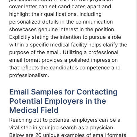
cover letter can set candidates apart and
highlight their qualifications. Including
personalized details in the communication
showcases genuine interest in the position.
Explicitly stating the intention to pursue a role
within a specific medical facility helps clarify the
purpose of the email. Utilizing a professional
email format provides a polished impression
that reflects the candidate’s competence and
professionalism.
Email Samples for Contacting
Potential Employers in the
Medical Field
Reaching out to potential employers can be a
vital step in your job search as a physician.
Below are 20 unique examples of email formats