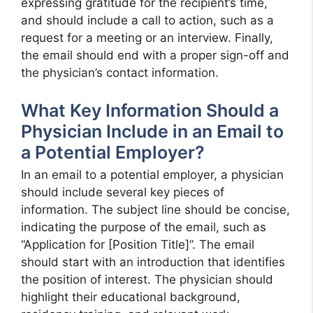
expressing gratitude for the recipient’s time,
and should include a call to action, such as a
request for a meeting or an interview. Finally,
the email should end with a proper sign-off and
the physician’s contact information.
What Key Information Should a
Physician Include in an Email to
a Potential Employer?
In an email to a potential employer, a physician
should include several key pieces of
information. The subject line should be concise,
indicating the purpose of the email, such as
“Application for [Position Title]”. The email
should start with an introduction that identifies
the position of interest. The physician should
highlight their educational background,