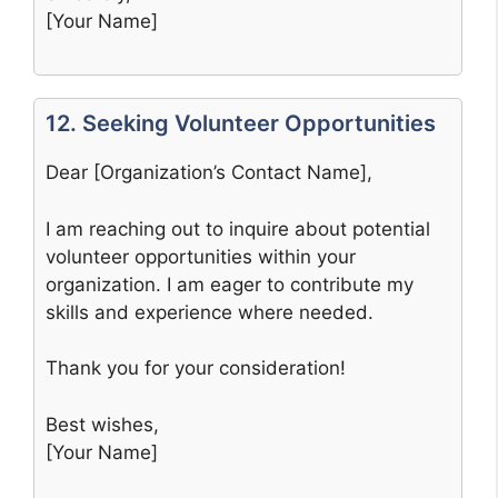
[Your Name]
12. Seeking Volunteer Opportunities
Dear [Organization’s Contact Name],
I am reaching out to inquire about potential
volunteer opportunities within your
organization. I am eager to contribute my
skills and experience where needed.
Thank you for your consideration!
Best wishes,
[Your Name]