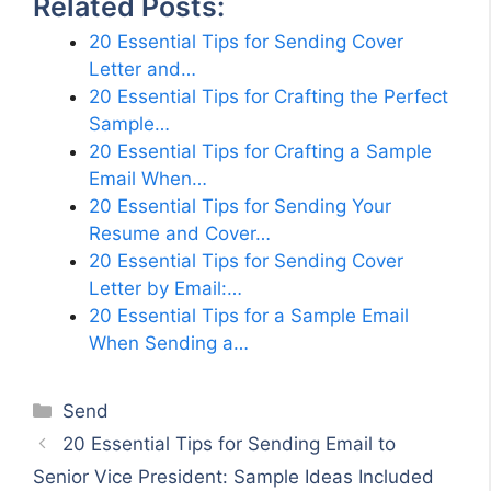
Related Posts:
20 Essential Tips for Sending Cover
Letter and…
20 Essential Tips for Crafting the Perfect
Sample…
20 Essential Tips for Crafting a Sample
Email When…
20 Essential Tips for Sending Your
Resume and Cover…
20 Essential Tips for Sending Cover
Letter by Email:…
20 Essential Tips for a Sample Email
When Sending a…
Categories
Send
20 Essential Tips for Sending Email to
Senior Vice President: Sample Ideas Included