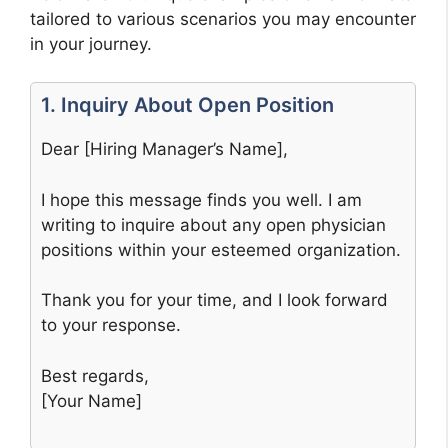
tailored to various scenarios you may encounter
in your journey.
1. Inquiry About Open Position
Dear [Hiring Manager’s Name],
I hope this message finds you well. I am
writing to inquire about any open physician
positions within your esteemed organization.
Thank you for your time, and I look forward
to your response.
Best regards,
[Your Name]