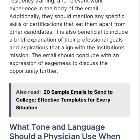
residency training, and relevant work
experience in the body of the email.
Additionally, they should mention any specific
skills or certifications that set them apart from
other candidates. It is also beneficial to include
a brief explanation of their professional goals
and aspirations that align with the institution’s
mission. The email should conclude with an
expression of eagerness to discuss the
opportunity further.
Also read:
20 Sample Emails to Send to
College: Effective Templates for Every
Situation
What Tone and Language
Should a Physician Use When