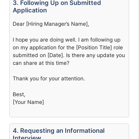
3. Following Up on Submitted
Application
Dear [Hiring Manager’s Name],
I hope you are doing well. I am following up
on my application for the [Position Title] role
submitted on [Date]. Is there any update you
can share at this time?
Thank you for your attention.
Best,
[Your Name]
4. Requesting an Informational
Interview