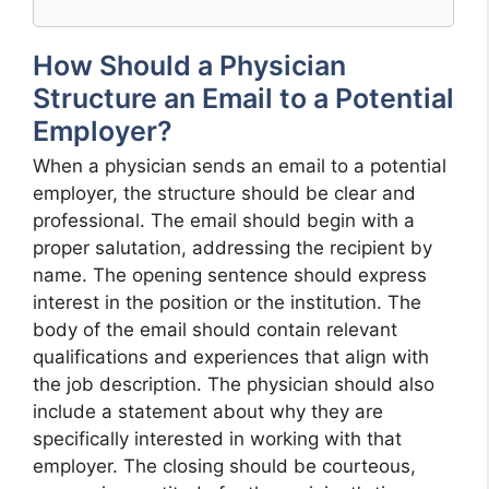
How Should a Physician
Structure an Email to a Potential
Employer?
When a physician sends an email to a potential
employer, the structure should be clear and
professional. The email should begin with a
proper salutation, addressing the recipient by
name. The opening sentence should express
interest in the position or the institution. The
body of the email should contain relevant
qualifications and experiences that align with
the job description. The physician should also
include a statement about why they are
specifically interested in working with that
employer. The closing should be courteous,