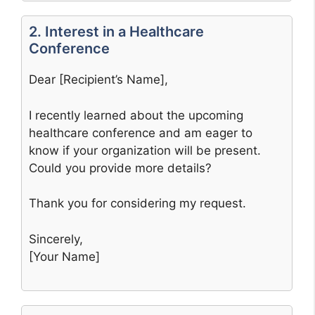
2. Interest in a Healthcare
Conference
Dear [Recipient’s Name],
I recently learned about the upcoming
healthcare conference and am eager to
know if your organization will be present.
Could you provide more details?
Thank you for considering my request.
Sincerely,
[Your Name]