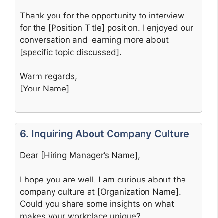
Thank you for the opportunity to interview
for the [Position Title] position. I enjoyed our
conversation and learning more about
[specific topic discussed].
Warm regards,
[Your Name]
6. Inquiring About Company Culture
Dear [Hiring Manager’s Name],
I hope you are well. I am curious about the
company culture at [Organization Name].
Could you share some insights on what
makes your workplace unique?