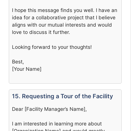
I hope this message finds you well. I have an
idea for a collaborative project that I believe
aligns with our mutual interests and would
love to discuss it further.
Looking forward to your thoughts!
Best,
[Your Name]
15. Requesting a Tour of the Facility
Dear [Facility Manager’s Name],
I am interested in learning more about