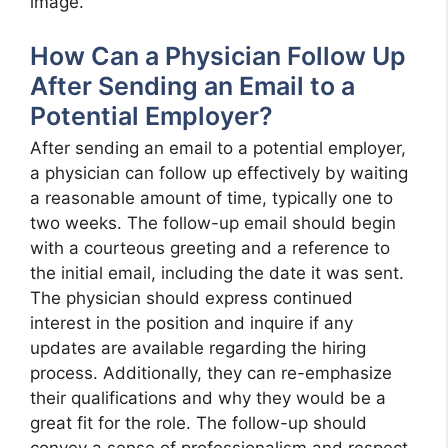
image.
How Can a Physician Follow Up
After Sending an Email to a
Potential Employer?
After sending an email to a potential employer,
a physician can follow up effectively by waiting
a reasonable amount of time, typically one to
two weeks. The follow-up email should begin
with a courteous greeting and a reference to
the initial email, including the date it was sent.
The physician should express continued
interest in the position and inquire if any
updates are available regarding the hiring
process. Additionally, they can re-emphasize
their qualifications and why they would be a
great fit for the role. The follow-up should
convey a sense of professionalism and respect,