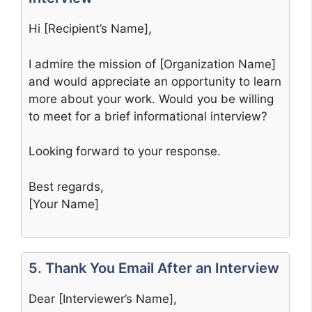
Hi [Recipient’s Name],
I admire the mission of [Organization Name]
and would appreciate an opportunity to learn
more about your work. Would you be willing
to meet for a brief informational interview?
Looking forward to your response.
Best regards,
[Your Name]
5. Thank You Email After an Interview
Dear [Interviewer’s Name],