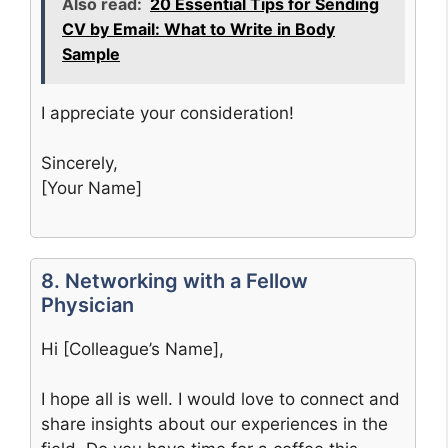
Also read:
20 Essential Tips for Sending
CV by Email: What to Write in Body
Sample
I appreciate your consideration!
Sincerely,
[Your Name]
8. Networking with a Fellow
Physician
Hi [Colleague’s Name],
I hope all is well. I would love to connect and
share insights about our experiences in the