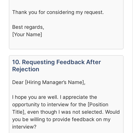
Thank you for considering my request.
Best regards,
[Your Name]
10. Requesting Feedback After
Rejection
Dear [Hiring Manager’s Name],
I hope you are well. I appreciate the
opportunity to interview for the [Position
Title], even though I was not selected. Would
you be willing to provide feedback on my
interview?