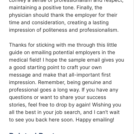
maintaining a positive tone. Finally, the
physician should thank the employer for their
time and consideration, creating a lasting
impression of politeness and professionalism.
Thanks for sticking with me through this little
guide on emailing potential employers in the
medical field! I hope the sample email gives you
a good starting point to craft your own
message and make that all-important first
impression. Remember, being genuine and
professional goes a long way. If you have any
questions or want to share your success
stories, feel free to drop by again! Wishing you
all the best in your job search, and I can’t wait
to see you back here soon. Happy emailing!