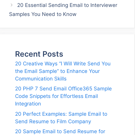
20 Essential Sending Email to Interviewer
Samples You Need to Know
Recent Posts
20 Creative Ways “I Will Write Send You
the Email Sample” to Enhance Your
Communication Skills
20 PHP 7 Send Email Office365 Sample
Code Snippets for Effortless Email
Integration
20 Perfect Examples: Sample Email to
Send Resume to Film Company
20 Sample Email to Send Resume for