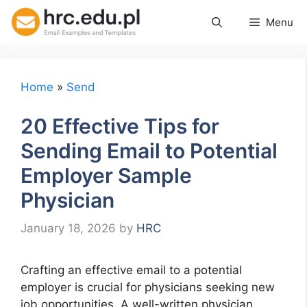
Skip
Menu
to
content
Home
»
Send
20 Effective Tips for
Sending Email to Potential
Employer Sample
Physician
January 18, 2026
by
HRC
Crafting an effective email to a potential
employer is crucial for physicians seeking new
job opportunities. A well-written physician