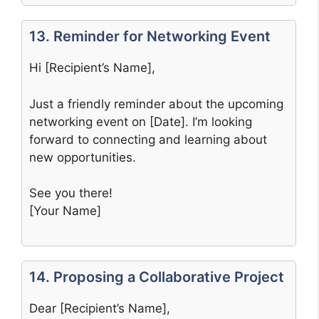
13. Reminder for Networking Event
Hi [Recipient’s Name],
Just a friendly reminder about the upcoming
networking event on [Date]. I’m looking
forward to connecting and learning about
new opportunities.
See you there!
[Your Name]
14. Proposing a Collaborative Project
Dear [Recipient’s Name],