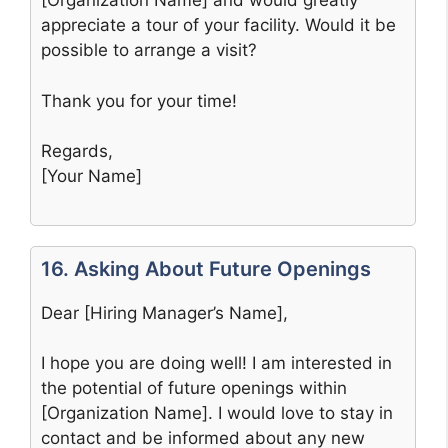
[Organization Name] and would greatly
appreciate a tour of your facility. Would it be
possible to arrange a visit?
Thank you for your time!
Regards,
[Your Name]
16. Asking About Future Openings
Dear [Hiring Manager’s Name],
I hope you are doing well! I am interested in
the potential of future openings within
[Organization Name]. I would love to stay in
contact and be informed about any new