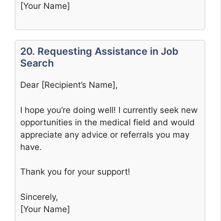
[Your Name]
20. Requesting Assistance in Job
Search
Dear [Recipient’s Name],
I hope you’re doing well! I currently seek new
opportunities in the medical field and would
appreciate any advice or referrals you may
have.
Thank you for your support!
Sincerely,
[Your Name]