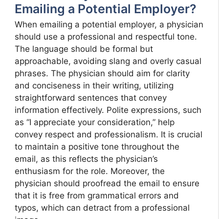
Emailing a Potential Employer?
When emailing a potential employer, a physician
should use a professional and respectful tone.
The language should be formal but
approachable, avoiding slang and overly casual
phrases. The physician should aim for clarity
and conciseness in their writing, utilizing
straightforward sentences that convey
information effectively. Polite expressions, such
as “I appreciate your consideration,” help
convey respect and professionalism. It is crucial
to maintain a positive tone throughout the
email, as this reflects the physician’s
enthusiasm for the role. Moreover, the
physician should proofread the email to ensure
that it is free from grammatical errors and
typos, which can detract from a professional