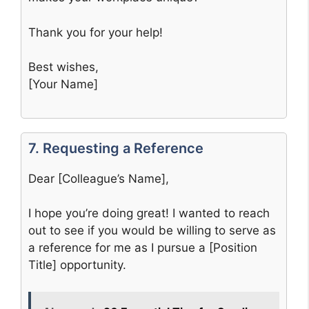
Thank you for your help!
Best wishes,
[Your Name]
7. Requesting a Reference
Dear [Colleague’s Name],
I hope you’re doing great! I wanted to reach
out to see if you would be willing to serve as
a reference for me as I pursue a [Position
Title] opportunity.