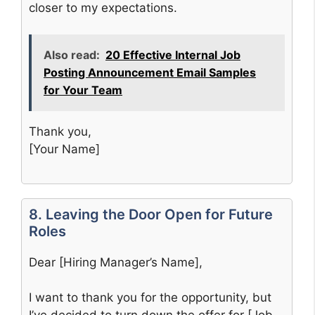
closer to my expectations.
Also read:
20 Effective Internal Job
Posting Announcement Email Samples
for Your Team
Thank you,
[Your Name]
8. Leaving the Door Open for Future
Roles
Dear [Hiring Manager’s Name],
I want to thank you for the opportunity, but