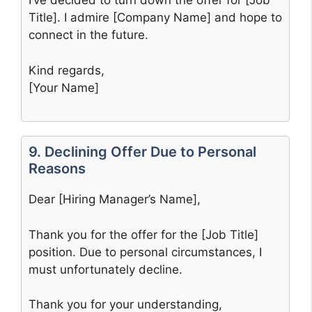
I’ve decided to turn down the offer for [Job
Title]. I admire [Company Name] and hope to
connect in the future.
Kind regards,
[Your Name]
9. Declining Offer Due to Personal
Reasons
Dear [Hiring Manager’s Name],
Thank you for the offer for the [Job Title]
position. Due to personal circumstances, I
must unfortunately decline.
Thank you for your understanding,