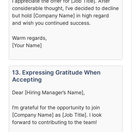
I appreciate the offer for [Job Title]. After
considerable thought, I’ve decided to decline
but hold [Company Name] in high regard
and wish you continued success.
Warm regards,
[Your Name]
13. Expressing Gratitude When
Accepting
Dear [Hiring Manager’s Name],
I’m grateful for the opportunity to join
[Company Name] as [Job Title]. I look
forward to contributing to the team!