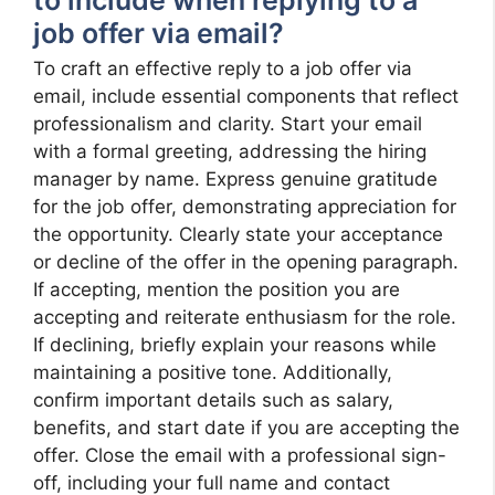
to include when replying to a
job offer via email?
To craft an effective reply to a job offer via
email, include essential components that reflect
professionalism and clarity. Start your email
with a formal greeting, addressing the hiring
manager by name. Express genuine gratitude
for the job offer, demonstrating appreciation for
the opportunity. Clearly state your acceptance
or decline of the offer in the opening paragraph.
If accepting, mention the position you are
accepting and reiterate enthusiasm for the role.
If declining, briefly explain your reasons while
maintaining a positive tone. Additionally,
confirm important details such as salary,
benefits, and start date if you are accepting the
offer. Close the email with a professional sign-
off, including your full name and contact