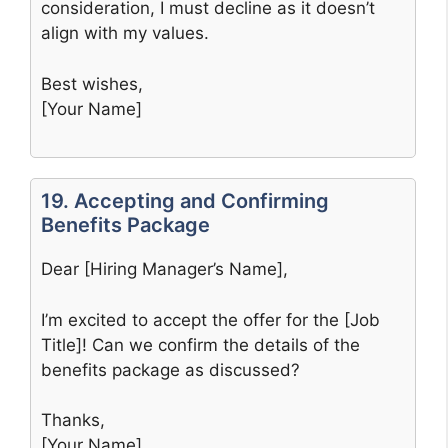
consideration, I must decline as it doesn’t
align with my values.
Best wishes,
[Your Name]
19. Accepting and Confirming
Benefits Package
Dear [Hiring Manager’s Name],
I’m excited to accept the offer for the [Job
Title]! Can we confirm the details of the
benefits package as discussed?
Thanks,
[Your Name]