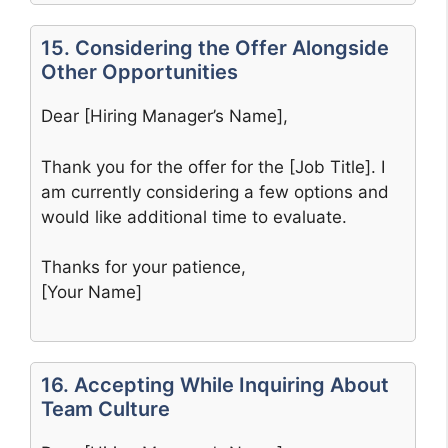
15. Considering the Offer Alongside
Other Opportunities
Dear [Hiring Manager’s Name],
Thank you for the offer for the [Job Title]. I
am currently considering a few options and
would like additional time to evaluate.
Thanks for your patience,
[Your Name]
16. Accepting While Inquiring About
Team Culture