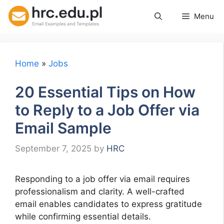
Skip
Menu
to
content
Home
»
Jobs
20 Essential Tips on How
to Reply to a Job Offer via
Email Sample
September 7, 2025
by
HRC
Responding to a job offer via email requires
professionalism and clarity. A well-crafted
email enables candidates to express gratitude
while confirming essential details.