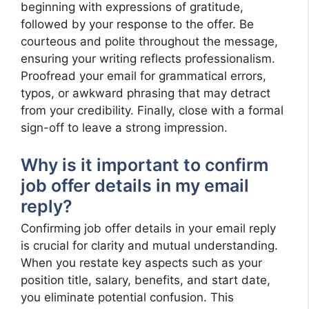
beginning with expressions of gratitude,
followed by your response to the offer. Be
courteous and polite throughout the message,
ensuring your writing reflects professionalism.
Proofread your email for grammatical errors,
typos, or awkward phrasing that may detract
from your credibility. Finally, close with a formal
sign-off to leave a strong impression.
Why is it important to confirm
job offer details in my email
reply?
Confirming job offer details in your email reply
is crucial for clarity and mutual understanding.
When you restate key aspects such as your
position title, salary, benefits, and start date,
you eliminate potential confusion. This