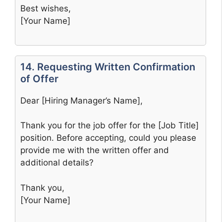
Best wishes,
[Your Name]
14. Requesting Written Confirmation
of Offer
Dear [Hiring Manager’s Name],
Thank you for the job offer for the [Job Title]
position. Before accepting, could you please
provide me with the written offer and
additional details?
Thank you,
[Your Name]