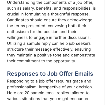
Understanding the components of a job offer,
such as salary, benefits, and responsibilities, is
crucial in formulating a thoughtful response.
Candidates should ensure they acknowledge
the terms presented, conveying both their
enthusiasm for the position and their
willingness to engage in further discussions.
Utilizing a sample reply can help job seekers
structure their message effectively, ensuring
they maintain a positive tone and demonstrate
their commitment to the opportunity.
Responses to Job Offer Emails
Responding to a job offer requires grace and
professionalism, irrespective of your decision.
Here are 20 sample email replies tailored to
various situations that you might encounter.