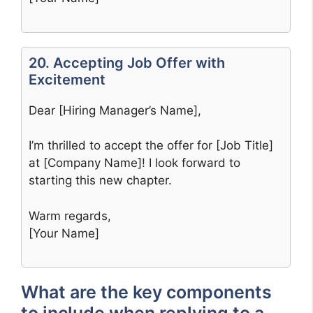
20. Accepting Job Offer with
Excitement
Dear [Hiring Manager’s Name],
I’m thrilled to accept the offer for [Job Title]
at [Company Name]! I look forward to
starting this new chapter.
Warm regards,
[Your Name]
What are the key components