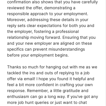
confirmation also shows that you have carefully
reviewed the offer, demonstrating a
responsible approach to your employment.
Moreover, addressing these details in your
reply sets clear expectations for both you and
the employer, fostering a professional
relationship moving forward. Ensuring that you
and your new employer are aligned on these
specifics can prevent misunderstandings
before your employment begins.
Thanks so much for hanging out with me as we
tackled the ins and outs of replying to a job
offer via email! I hope you found it helpful and
feel a bit more confident in crafting your own
response. Remember, a little gratitude and
enthusiasm can go a long way. If you’ve got any
more job hunt queries or just want to chat