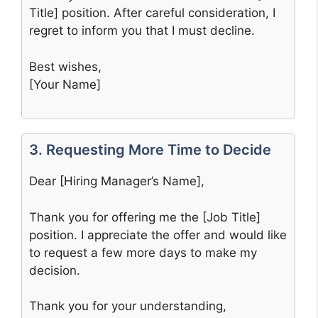
Title] position. After careful consideration, I
regret to inform you that I must decline.
Best wishes,
[Your Name]
3. Requesting More Time to Decide
Dear [Hiring Manager’s Name],
Thank you for offering me the [Job Title]
position. I appreciate the offer and would like
to request a few more days to make my
decision.
Thank you for your understanding,