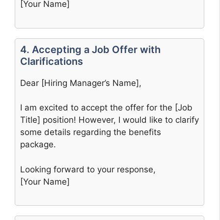
[Your Name]
4. Accepting a Job Offer with
Clarifications
Dear [Hiring Manager’s Name],
I am excited to accept the offer for the [Job
Title] position! However, I would like to clarify
some details regarding the benefits
package.
Looking forward to your response,
[Your Name]