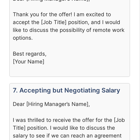
Thank you for the offer! I am excited to
accept the [Job Title] position, and I would
like to discuss the possibility of remote work
options.
Best regards,
[Your Name]
7. Accepting but Negotiating Salary
Dear [Hiring Manager’s Name],
I was thrilled to receive the offer for the [Job
Title] position. I would like to discuss the
salary to see if we can reach an agreement