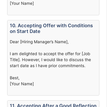
[Your Name]
10. Accepting Offer with Conditions
on Start Date
Dear [Hiring Manager’s Name],
I am delighted to accept the offer for [Job
Title]. However, I would like to discuss the
start date as I have prior commitments.
Best,
[Your Name]
11. Accepting After a Good Reflection