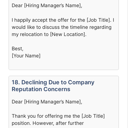
Dear [Hiring Manager’s Name],
I happily accept the offer for the [Job Title]. I
would like to discuss the timeline regarding
my relocation to [New Location].
Best,
[Your Name]
18. Declining Due to Company
Reputation Concerns
Dear [Hiring Manager’s Name],
Thank you for offering me the [Job Title]
position. However, after further