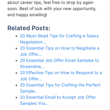
about career tips, feel free to drop by again
soon. Best of luck with your new opportunity,
and happy emailing!
Related Posts:
20 Must-Read Tips for Crafting a Salary
Negotiation…
20 Essential Tips on How to Negotiate a
Job Offer…
20 Essential Job Offer Email Samples to
Streamline…
20 Effective Tips on How to Respond to a
Job Offer…
20 Essential Tips for Crafting the Perfect
Sample…
20 Essential Email to Accept Job Offer
Samples You…