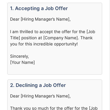
1. Accepting a Job Offer
Dear [Hiring Manager’s Name],
I am thrilled to accept the offer for the [Job
Title] position at [Company Name]. Thank
you for this incredible opportunity!
Sincerely,
[Your Name]
2. Declining a Job Offer
Dear [Hiring Manager’s Name],
Thank you so much for the offer for the [Job