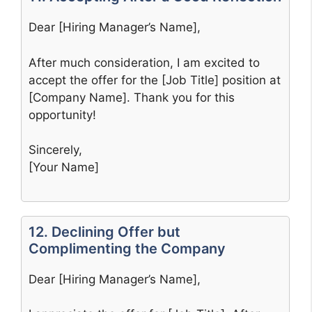
Dear [Hiring Manager’s Name],
After much consideration, I am excited to
accept the offer for the [Job Title] position at
[Company Name]. Thank you for this
opportunity!
Sincerely,
[Your Name]
12. Declining Offer but
Complimenting the Company
Dear [Hiring Manager’s Name],