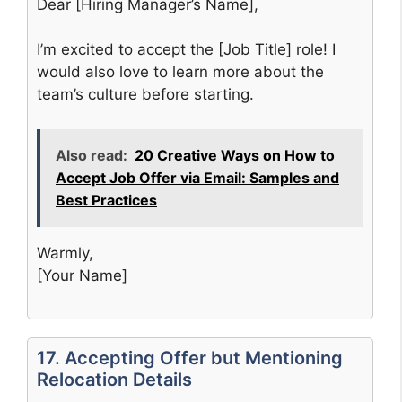
Dear [Hiring Manager’s Name],
I’m excited to accept the [Job Title] role! I
would also love to learn more about the
team’s culture before starting.
Also read:
20 Creative Ways on How to
Accept Job Offer via Email: Samples and
Best Practices
Warmly,
[Your Name]
17. Accepting Offer but Mentioning
Relocation Details