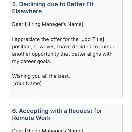
5. Declining due to Better Fit
Elsewhere
Dear [Hiring Manager’s Name],
I appreciate the offer for the [Job Title]
position; however, I have decided to pursue
another opportunity that better aligns with
my career goals.
Wishing you all the best,
[Your Name]
6. Accepting with a Request for
Remote Work
Dear [Hiring Manager’s Name],