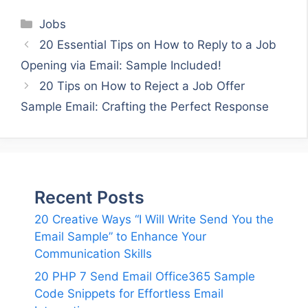
Categories
Jobs
20 Essential Tips on How to Reply to a Job
Opening via Email: Sample Included!
20 Tips on How to Reject a Job Offer
Sample Email: Crafting the Perfect Response
Recent Posts
20 Creative Ways “I Will Write Send You the
Email Sample” to Enhance Your
Communication Skills
20 PHP 7 Send Email Office365 Sample
Code Snippets for Effortless Email