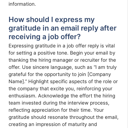
information.
How should I express my
gratitude in an email reply after
receiving a job offer?
Expressing gratitude in a job offer reply is vital
for setting a positive tone. Begin your email by
thanking the hiring manager or recruiter for the
offer. Use sincere language, such as “I am truly
grateful for the opportunity to join [Company
Name].” Highlight specific aspects of the role or
the company that excite you, reinforcing your
enthusiasm. Acknowledge the effort the hiring
team invested during the interview process,
reflecting appreciation for their time. Your
gratitude should resonate throughout the email,
creating an impression of maturity and