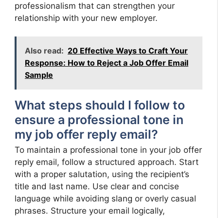
professionalism that can strengthen your
relationship with your new employer.
Also read:
20 Effective Ways to Craft Your
Response: How to Reject a Job Offer Email
Sample
What steps should I follow to
ensure a professional tone in
my job offer reply email?
To maintain a professional tone in your job offer
reply email, follow a structured approach. Start
with a proper salutation, using the recipient’s
title and last name. Use clear and concise
language while avoiding slang or overly casual
phrases. Structure your email logically,