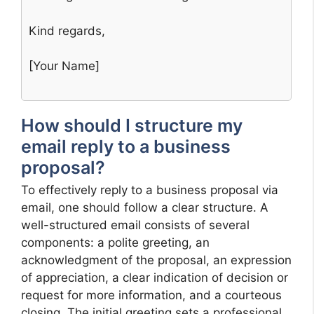
Kind regards,
[Your Name]
How should I structure my
email reply to a business
proposal?
To effectively reply to a business proposal via
email, one should follow a clear structure. A
well-structured email consists of several
components: a polite greeting, an
acknowledgment of the proposal, an expression
of appreciation, a clear indication of decision or
request for more information, and a courteous
closing. The initial greeting sets a professional