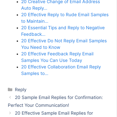
20 Creative Change of Email Address
Auto Reply…
20 Effective Reply to Rude Email Samples
to Maintain…
20 Essential Tips and Reply to Negative
Feedback…
20 Effective Do Not Reply Email Samples
You Need to Know
20 Effective Feedback Reply Email
Samples You Can Use Today
20 Effective Collaboration Email Reply
Samples to…
Categories
Reply
20 Sample Email Replies for Confirmation:
Perfect Your Communication!
20 Effective Sample Email Replies for