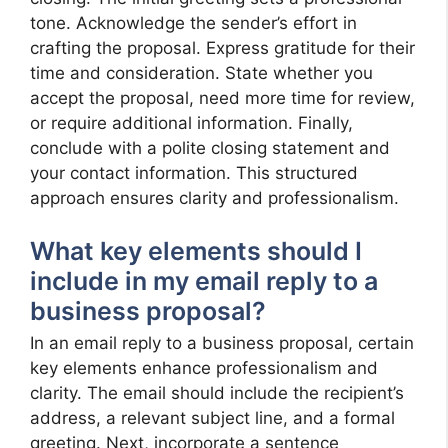
tone. Acknowledge the sender’s effort in
crafting the proposal. Express gratitude for their
time and consideration. State whether you
accept the proposal, need more time for review,
or require additional information. Finally,
conclude with a polite closing statement and
your contact information. This structured
approach ensures clarity and professionalism.
What key elements should I
include in my email reply to a
business proposal?
In an email reply to a business proposal, certain
key elements enhance professionalism and
clarity. The email should include the recipient’s
address, a relevant subject line, and a formal
greeting. Next, incorporate a sentence