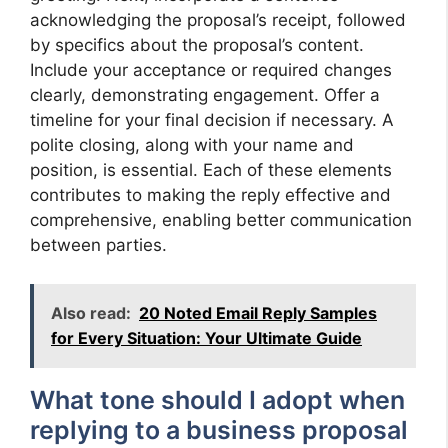
acknowledging the proposal’s receipt, followed
by specifics about the proposal’s content.
Include your acceptance or required changes
clearly, demonstrating engagement. Offer a
timeline for your final decision if necessary. A
polite closing, along with your name and
position, is essential. Each of these elements
contributes to making the reply effective and
comprehensive, enabling better communication
between parties.
Also read:
20 Noted Email Reply Samples
for Every Situation: Your Ultimate Guide
What tone should I adopt when
replying to a business proposal