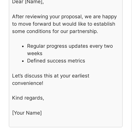
Dear [Name],
After reviewing your proposal, we are happy
to move forward but would like to establish
some conditions for our partnership.
Regular progress updates every two
weeks
Defined success metrics
Let’s discuss this at your earliest
convenience!
Kind regards,
[Your Name]