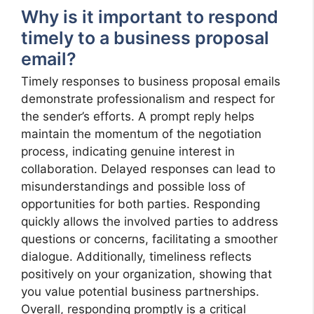
Why is it important to respond
timely to a business proposal
email?
Timely responses to business proposal emails
demonstrate professionalism and respect for
the sender’s efforts. A prompt reply helps
maintain the momentum of the negotiation
process, indicating genuine interest in
collaboration. Delayed responses can lead to
misunderstandings and possible loss of
opportunities for both parties. Responding
quickly allows the involved parties to address
questions or concerns, facilitating a smoother
dialogue. Additionally, timeliness reflects
positively on your organization, showing that
you value potential business partnerships.
Overall, responding promptly is a critical