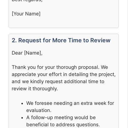
[Your Name]
2. Request for More Time to Review
Dear [Name],
Thank you for your thorough proposal. We
appreciate your effort in detailing the project,
and we kindly request additional time to
review it thoroughly.
We foresee needing an extra week for
evaluation.
A follow-up meeting would be
beneficial to address questions.