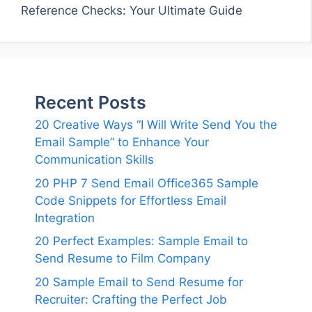
Reference Checks: Your Ultimate Guide
Recent Posts
20 Creative Ways “I Will Write Send You the
Email Sample” to Enhance Your
Communication Skills
20 PHP 7 Send Email Office365 Sample
Code Snippets for Effortless Email
Integration
20 Perfect Examples: Sample Email to
Send Resume to Film Company
20 Sample Email to Send Resume for
Recruiter: Crafting the Perfect Job