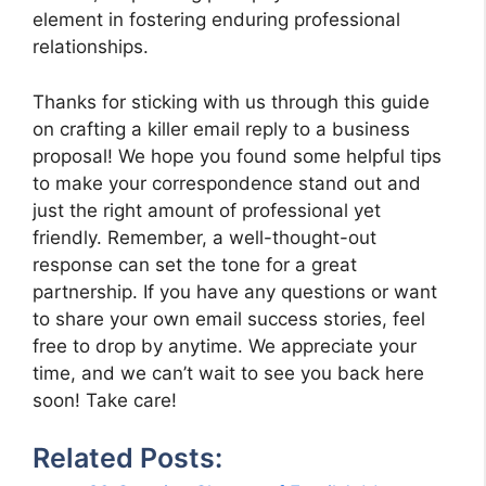
element in fostering enduring professional
relationships.
Thanks for sticking with us through this guide
on crafting a killer email reply to a business
proposal! We hope you found some helpful tips
to make your correspondence stand out and
just the right amount of professional yet
friendly. Remember, a well-thought-out
response can set the tone for a great
partnership. If you have any questions or want
to share your own email success stories, feel
free to drop by anytime. We appreciate your
time, and we can’t wait to see you back here
soon! Take care!
Related Posts: