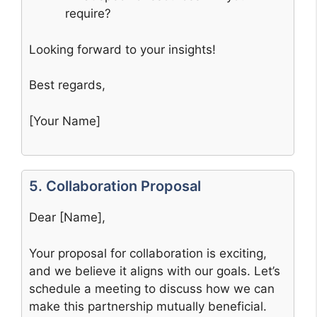
require?
Looking forward to your insights!
Best regards,
[Your Name]
5. Collaboration Proposal
Dear [Name],
Your proposal for collaboration is exciting,
and we believe it aligns with our goals. Let’s
schedule a meeting to discuss how we can
make this partnership mutually beneficial.