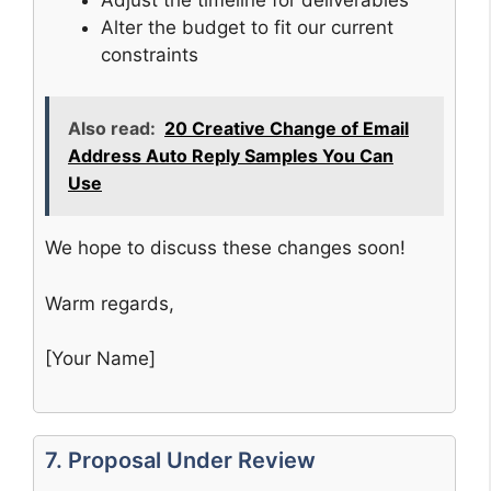
Alter the budget to fit our current
constraints
Also read:
20 Creative Change of Email
Address Auto Reply Samples You Can
Use
We hope to discuss these changes soon!
Warm regards,
[Your Name]
7. Proposal Under Review