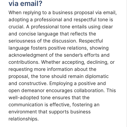
via email?
When replying to a business proposal via email,
adopting a professional and respectful tone is
crucial. A professional tone entails using clear
and concise language that reflects the
seriousness of the discussion. Respectful
language fosters positive relations, showing
acknowledgment of the sender’s efforts and
contributions. Whether accepting, declining, or
requesting more information about the
proposal, the tone should remain diplomatic
and constructive. Employing a positive and
open demeanor encourages collaboration. This
well-adopted tone ensures that the
communication is effective, fostering an
environment that supports business
relationships.