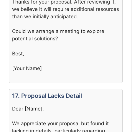
Thanks for your proposal. After reviewing it,
we believe it will require additional resources
than we initially anticipated.
Could we arrange a meeting to explore
potential solutions?
Best,
[Your Name]
17. Proposal Lacks Detail
Dear [Name],
We appreciate your proposal but found it
lacking in details, particularly regarding