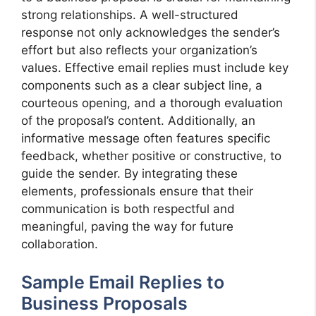
strong relationships. A well-structured
response not only acknowledges the sender’s
effort but also reflects your organization’s
values. Effective email replies must include key
components such as a clear subject line, a
courteous opening, and a thorough evaluation
of the proposal’s content. Additionally, an
informative message often features specific
feedback, whether positive or constructive, to
guide the sender. By integrating these
elements, professionals ensure that their
communication is both respectful and
meaningful, paving the way for future
collaboration.
Sample Email Replies to
Business Proposals