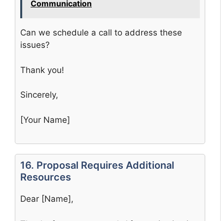
Communication
Can we schedule a call to address these
issues?
Thank you!
Sincerely,
[Your Name]
16. Proposal Requires Additional
Resources
Dear [Name],