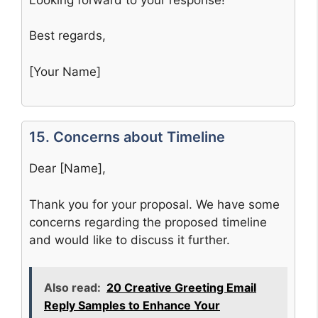
Best regards,
[Your Name]
15. Concerns about Timeline
Dear [Name],
Thank you for your proposal. We have some
concerns regarding the proposed timeline
and would like to discuss it further.
Also read:
20 Creative Greeting Email
Reply Samples to Enhance Your