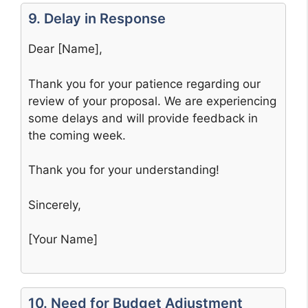
9. Delay in Response
Dear [Name],
Thank you for your patience regarding our
review of your proposal. We are experiencing
some delays and will provide feedback in
the coming week.
Thank you for your understanding!
Sincerely,
[Your Name]
10. Need for Budget Adjustment