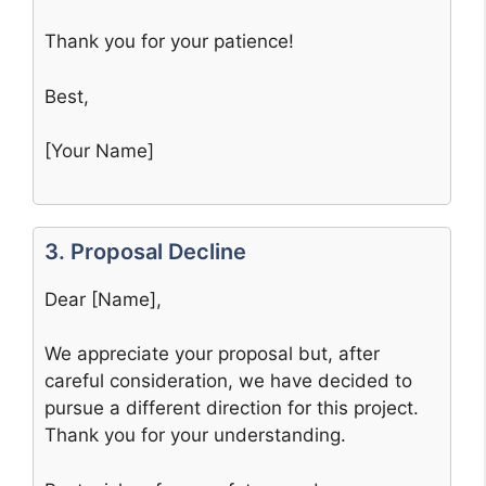
Thank you for your patience!
Best,
[Your Name]
3. Proposal Decline
Dear [Name],
We appreciate your proposal but, after
careful consideration, we have decided to
pursue a different direction for this project.
Thank you for your understanding.