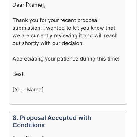
Dear [Name],
Thank you for your recent proposal
submission. I wanted to let you know that
we are currently reviewing it and will reach
out shortly with our decision.
Appreciating your patience during this time!
Best,
[Your Name]
8. Proposal Accepted with
Conditions