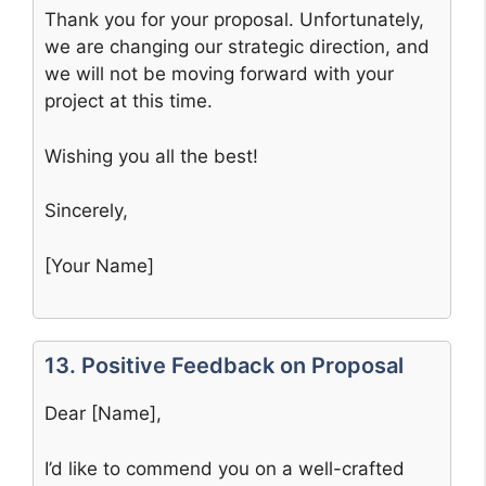
Thank you for your proposal. Unfortunately,
we are changing our strategic direction, and
we will not be moving forward with your
project at this time.
Wishing you all the best!
Sincerely,
[Your Name]
13. Positive Feedback on Proposal
Dear [Name],
I’d like to commend you on a well-crafted