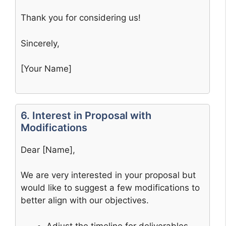
Thank you for considering us!
Sincerely,
[Your Name]
6. Interest in Proposal with
Modifications
Dear [Name],
We are very interested in your proposal but
would like to suggest a few modifications to
better align with our objectives.
Adjust the timeline for deliverables