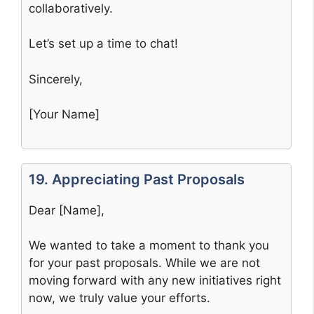
collaboratively.
Let’s set up a time to chat!
Sincerely,
[Your Name]
19. Appreciating Past Proposals
Dear [Name],
We wanted to take a moment to thank you
for your past proposals. While we are not
moving forward with any new initiatives right
now, we truly value your efforts.