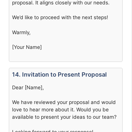
proposal. It aligns closely with our needs.
We’d like to proceed with the next steps!
Warmly,
[Your Name]
14. Invitation to Present Proposal
Dear [Name],
We have reviewed your proposal and would
love to hear more about it. Would you be
available to present your ideas to our team?
Looking forward to your response!