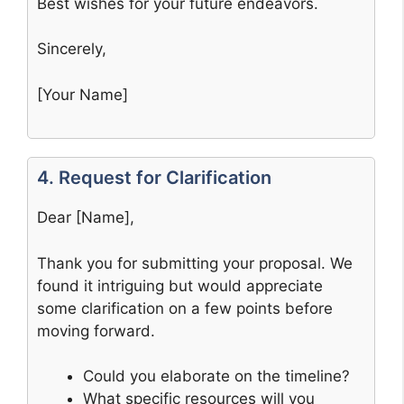
Best wishes for your future endeavors.
Sincerely,
[Your Name]
4. Request for Clarification
Dear [Name],
Thank you for submitting your proposal. We
found it intriguing but would appreciate
some clarification on a few points before
moving forward.
Could you elaborate on the timeline?
What specific resources will you