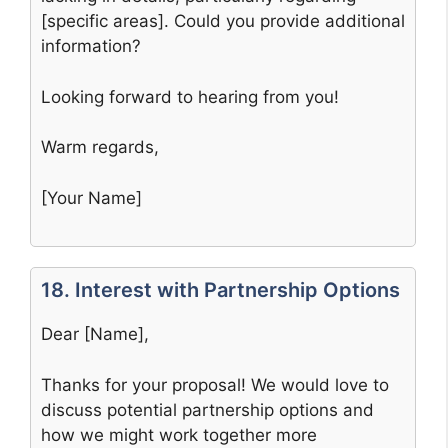
[specific areas]. Could you provide additional
information?
Looking forward to hearing from you!
Warm regards,
[Your Name]
18. Interest with Partnership Options
Dear [Name],
Thanks for your proposal! We would love to
discuss potential partnership options and
how we might work together more