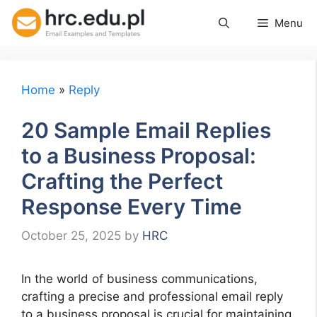
Skip
Menu
to
content
Home
»
Reply
20 Sample Email Replies
to a Business Proposal:
Crafting the Perfect
Response Every Time
October 25, 2025
by
HRC
In the world of business communications,
crafting a precise and professional email reply
to a business proposal is crucial for maintaining