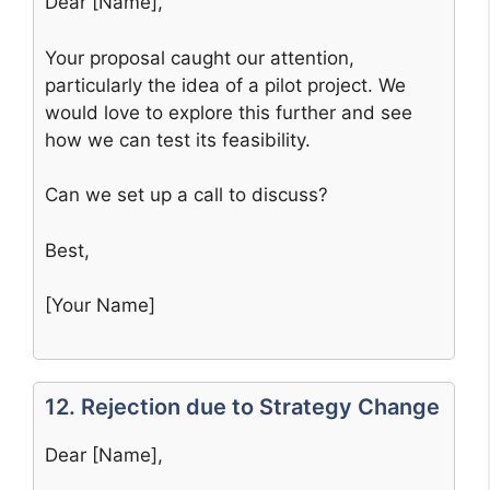
Dear [Name],
Your proposal caught our attention,
particularly the idea of a pilot project. We
would love to explore this further and see
how we can test its feasibility.
Can we set up a call to discuss?
Best,
[Your Name]
12. Rejection due to Strategy Change
Dear [Name],