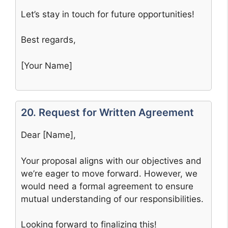
Let’s stay in touch for future opportunities!
Best regards,
[Your Name]
20. Request for Written Agreement
Dear [Name],
Your proposal aligns with our objectives and
we’re eager to move forward. However, we
would need a formal agreement to ensure
mutual understanding of our responsibilities.
Looking forward to finalizing this!