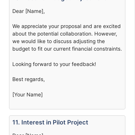
Dear [Name],
We appreciate your proposal and are excited
about the potential collaboration. However,
we would like to discuss adjusting the
budget to fit our current financial constraints.
Looking forward to your feedback!
Best regards,
[Your Name]
11. Interest in Pilot Project