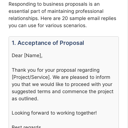
Responding to business proposals is an
essential part of maintaining professional
relationships. Here are 20 sample email replies
you can use for various scenarios.
1. Acceptance of Proposal
Dear [Name],
Thank you for your proposal regarding
[Project/Service]. We are pleased to inform
you that we would like to proceed with your
suggested terms and commence the project
as outlined.
Looking forward to working together!
Best regards,