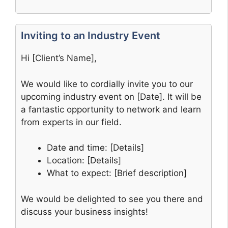
Inviting to an Industry Event
Hi [Client’s Name],
We would like to cordially invite you to our
upcoming industry event on [Date]. It will be
a fantastic opportunity to network and learn
from experts in our field.
Date and time: [Details]
Location: [Details]
What to expect: [Brief description]
We would be delighted to see you there and
discuss your business insights!