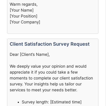
Warm regards,
[Your Name]
[Your Position]
[Your Company]
Client Satisfaction Survey Request
Dear [Client’s Name],
We deeply value your opinion and would
appreciate it if you could take a few
moments to complete our client satisfaction
survey. Your insights help us tailor our
services to meet your needs better.
Survey length: [Estimated time]