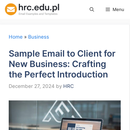
Skip
Menu
to
content
Home
»
Business
Sample Email to Client for
New Business: Crafting
the Perfect Introduction
December 27, 2024
by
HRC