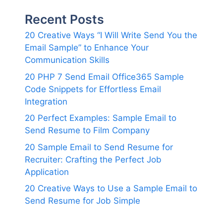
Recent Posts
20 Creative Ways “I Will Write Send You the
Email Sample” to Enhance Your
Communication Skills
20 PHP 7 Send Email Office365 Sample
Code Snippets for Effortless Email
Integration
20 Perfect Examples: Sample Email to
Send Resume to Film Company
20 Sample Email to Send Resume for
Recruiter: Crafting the Perfect Job
Application
20 Creative Ways to Use a Sample Email to
Send Resume for Job Simple