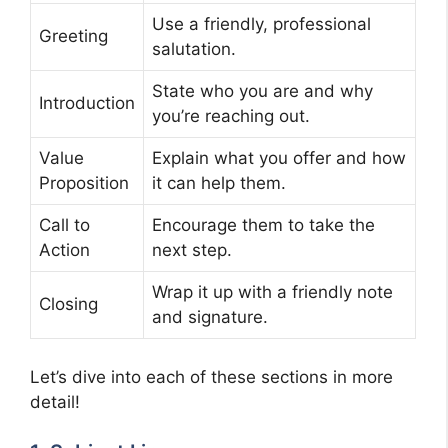
Use a friendly, professional
Greeting
salutation.
State who you are and why
Introduction
you’re reaching out.
Value
Explain what you offer and how
Proposition
it can help them.
Call to
Encourage them to take the
Action
next step.
Wrap it up with a friendly note
Closing
and signature.
Let’s dive into each of these sections in more
detail!