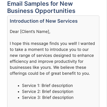
Email Samples for New
Business Opportunities
Introduction of New Services
Dear [Client’s Name],
I hope this message finds you well! I wanted
to take a moment to introduce you to our
new range of services designed to enhance
efficiency and improve productivity for
businesses like yours. We believe these
offerings could be of great benefit to you.
Service 1: Brief description
Service 2: Brief description
Service 3: Brief description