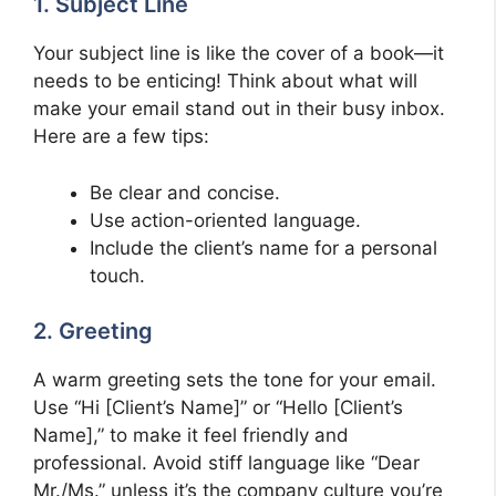
1. Subject Line
Your subject line is like the cover of a book—it
needs to be enticing! Think about what will
make your email stand out in their busy inbox.
Here are a few tips:
Be clear and concise.
Use action-oriented language.
Include the client’s name for a personal
touch.
2. Greeting
A warm greeting sets the tone for your email.
Use “Hi [Client’s Name]” or “Hello [Client’s
Name],” to make it feel friendly and
professional. Avoid stiff language like “Dear
Mr./Ms.” unless it’s the company culture you’re