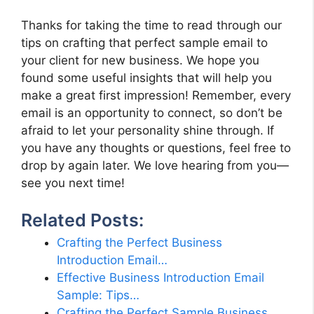
Thanks for taking the time to read through our
tips on crafting that perfect sample email to
your client for new business. We hope you
found some useful insights that will help you
make a great first impression! Remember, every
email is an opportunity to connect, so don’t be
afraid to let your personality shine through. If
you have any thoughts or questions, feel free to
drop by again later. We love hearing from you—
see you next time!
Related Posts:
Crafting the Perfect Business
Introduction Email…
Effective Business Introduction Email
Sample: Tips…
Crafting the Perfect Sample Business