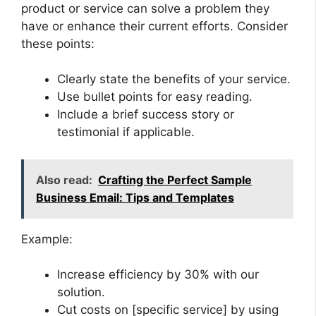
product or service can solve a problem they
have or enhance their current efforts. Consider
these points:
Clearly state the benefits of your service.
Use bullet points for easy reading.
Include a brief success story or
testimonial if applicable.
Also read:
Crafting the Perfect Sample
Business Email: Tips and Templates
Example:
Increase efficiency by 30% with our
solution.
Cut costs on [specific service] by using