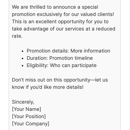
We are thrilled to announce a special
promotion exclusively for our valued clients!
This is an excellent opportunity for you to
take advantage of our services at a reduced
rate.
Promotion details: More information
Duration: Promotion timeline
Eligibility: Who can participate
Don’t miss out on this opportunity—let us
know if you’d like more details!
Sincerely,
[Your Name]
[Your Position]
[Your Company]