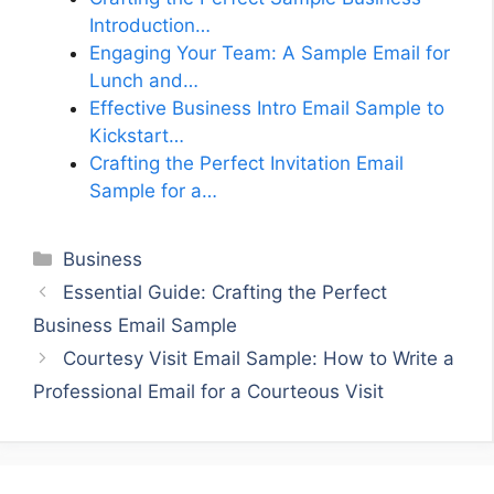
Introduction…
Engaging Your Team: A Sample Email for
Lunch and…
Effective Business Intro Email Sample to
Kickstart…
Crafting the Perfect Invitation Email
Sample for a…
Categories
Business
Essential Guide: Crafting the Perfect
Business Email Sample
Courtesy Visit Email Sample: How to Write a
Professional Email for a Courteous Visit