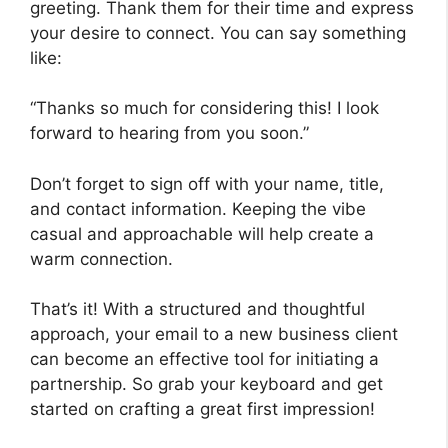
greeting. Thank them for their time and express
your desire to connect. You can say something
like:
“Thanks so much for considering this! I look
forward to hearing from you soon.”
Don’t forget to sign off with your name, title,
and contact information. Keeping the vibe
casual and approachable will help create a
warm connection.
That’s it! With a structured and thoughtful
approach, your email to a new business client
can become an effective tool for initiating a
partnership. So grab your keyboard and get
started on crafting a great first impression!