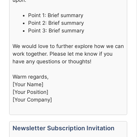
Point 1: Brief summary
Point 2: Brief summary
Point 3: Brief summary
We would love to further explore how we can
work together. Please let me know if you
have any questions or thoughts!
Warm regards,
[Your Name]
[Your Position]
[Your Company]
Newsletter Subscription Invitation