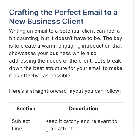
Crafting the Perfect Email to a
New Business Client
Writing an email to a potential client can feel a
bit daunting, but it doesn’t have to be. The key
is to create a warm, engaging introduction that
showcases your business while also
addressing the needs of the client. Let’s break
down the best structure for your email to make
it as effective as possible.
Here’s a straightforward layout you can follow:
Section
Description
Subject
Keep it catchy and relevant to
Line
grab attention.