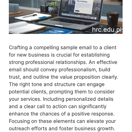
Crafting a compelling sample email to a client
for new business is crucial for establishing
strong professional relationships. An effective
email should convey professionalism, build
trust, and outline the value proposition clearly.
The right tone and structure can engage
potential clients, prompting them to consider
your services. Including personalized details
and a clear call to action can significantly
enhance the chances of a positive response.
Focusing on these elements can elevate your
outreach efforts and foster business growth.