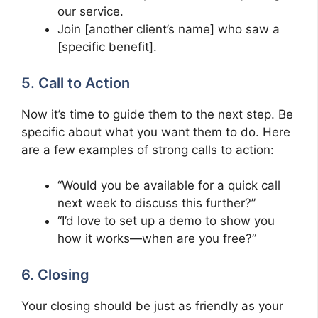
our service.
Join [another client’s name] who saw a
[specific benefit].
5. Call to Action
Now it’s time to guide them to the next step. Be
specific about what you want them to do. Here
are a few examples of strong calls to action:
“Would you be available for a quick call
next week to discuss this further?”
“I’d love to set up a demo to show you
how it works—when are you free?”
6. Closing
Your closing should be just as friendly as your