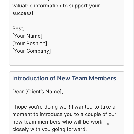
valuable information to support your
success!
Best,
[Your Name]
[Your Position]
[Your Company]
Introduction of New Team Members
Dear [Client’s Name],
I hope you’re doing well! I wanted to take a
moment to introduce you to a couple of our
new team members who will be working
closely with you going forward.