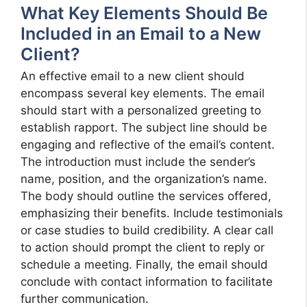
What Key Elements Should Be
Included in an Email to a New
Client?
An effective email to a new client should
encompass several key elements. The email
should start with a personalized greeting to
establish rapport. The subject line should be
engaging and reflective of the email’s content.
The introduction must include the sender’s
name, position, and the organization’s name.
The body should outline the services offered,
emphasizing their benefits. Include testimonials
or case studies to build credibility. A clear call
to action should prompt the client to reply or
schedule a meeting. Finally, the email should
conclude with contact information to facilitate
further communication.