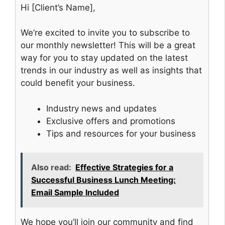
Hi [Client’s Name],
We’re excited to invite you to subscribe to
our monthly newsletter! This will be a great
way for you to stay updated on the latest
trends in our industry as well as insights that
could benefit your business.
Industry news and updates
Exclusive offers and promotions
Tips and resources for your business
Also read:
Effective Strategies for a
Successful Business Lunch Meeting:
Email Sample Included
We hope you’ll join our community and find