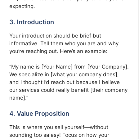
expecting.
3. Introduction
Your introduction should be brief but
informative. Tell them who you are and why
you’re reaching out. Here’s an example:
“My name is [Your Name] from [Your Company].
We specialize in [what your company does],
and I thought I’d reach out because I believe
our services could really benefit [their company
name].”
4. Value Proposition
This is where you sell yourself—without
sounding too salesy! Focus on how your