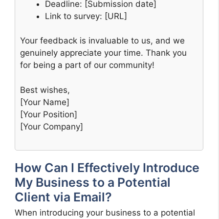
Deadline: [Submission date]
Link to survey: [URL]
Your feedback is invaluable to us, and we
genuinely appreciate your time. Thank you
for being a part of our community!
Best wishes,
[Your Name]
[Your Position]
[Your Company]
How Can I Effectively Introduce
My Business to a Potential
Client via Email?
When introducing your business to a potential