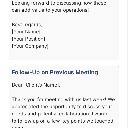
Looking forward to discussing how these
can add value to your operations!
Best regards,
[Your Name]
[Your Position]
[Your Company]
Follow-Up on Previous Meeting
Dear [Client’s Name],
Thank you for meeting with us last week! We
appreciated the opportunity to discuss your
needs and potential collaboration. I wanted
to follow up on a few key points we touched
upon.