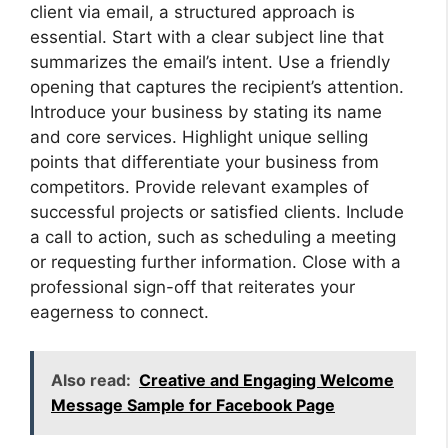
client via email, a structured approach is
essential. Start with a clear subject line that
summarizes the email’s intent. Use a friendly
opening that captures the recipient’s attention.
Introduce your business by stating its name
and core services. Highlight unique selling
points that differentiate your business from
competitors. Provide relevant examples of
successful projects or satisfied clients. Include
a call to action, such as scheduling a meeting
or requesting further information. Close with a
professional sign-off that reiterates your
eagerness to connect.
Also read:
Creative and Engaging Welcome
Message Sample for Facebook Page