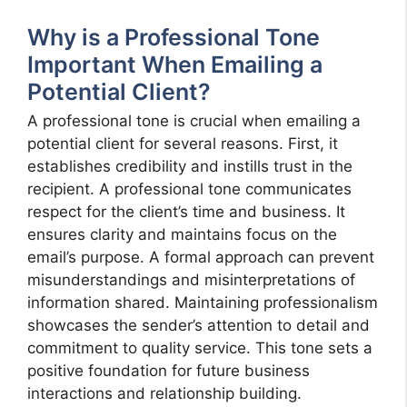
Why is a Professional Tone
Important When Emailing a
Potential Client?
A professional tone is crucial when emailing a
potential client for several reasons. First, it
establishes credibility and instills trust in the
recipient. A professional tone communicates
respect for the client’s time and business. It
ensures clarity and maintains focus on the
email’s purpose. A formal approach can prevent
misunderstandings and misinterpretations of
information shared. Maintaining professionalism
showcases the sender’s attention to detail and
commitment to quality service. This tone sets a
positive foundation for future business
interactions and relationship building.