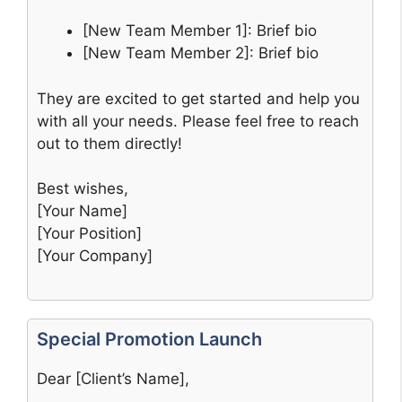
[New Team Member 1]: Brief bio
[New Team Member 2]: Brief bio
They are excited to get started and help you
with all your needs. Please feel free to reach
out to them directly!
Best wishes,
[Your Name]
[Your Position]
[Your Company]
Special Promotion Launch
Dear [Client’s Name],