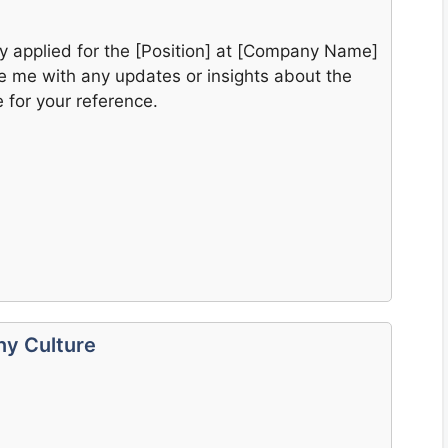
tly applied for the [Position] at [Company Name]
e me with any updates or insights about the
 for your reference.
ny Culture