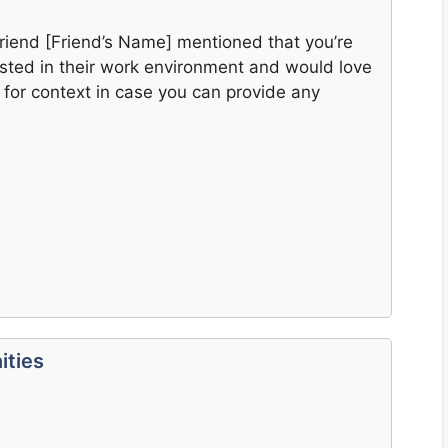
friend [Friend’s Name] mentioned that you’re
sted in their work environment and would love
 for context in case you can provide any
ities