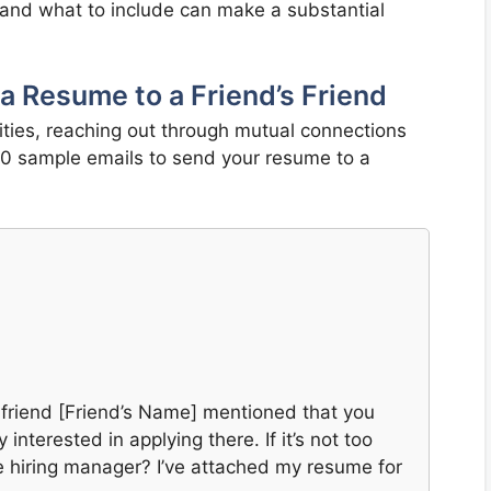
and what to include can make a substantial
a Resume to a Friend’s Friend
ties, reaching out through mutual connections
 20 sample emails to send your resume to a
 friend [Friend’s Name] mentioned that you
nterested in applying there. If it’s not too
e hiring manager? I’ve attached my resume for