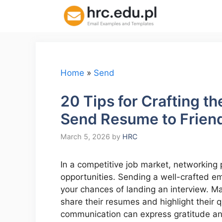
Skip
to
content
Home
»
Send
20 Tips for Crafting t
Send Resume to Friend
March 5, 2026
by
HRC
In a competitive job market, networking 
opportunities. Sending a well-crafted ema
your chances of landing an interview. Ma
share their resumes and highlight their q
communication can express gratitude and