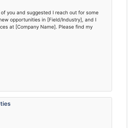
 of you and suggested I reach out for some
new opportunities in [Field/Industry], and I
ences at [Company Name]. Please find my
ties