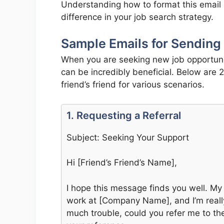
Understanding how to format this email 
difference in your job search strategy.
Sample Emails for Sending 
When you are seeking new job opportuni
can be incredibly beneficial. Below are
friend’s friend for various scenarios.
1. Requesting a Referral
Subject: Seeking Your Support
Hi [Friend’s Friend’s Name],
I hope this message finds you well. My
work at [Company Name], and I’m really i
much trouble, could you refer me to th