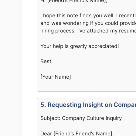
Hi [Friend’s Friend’s Name],
I hope this note finds you well. I recen
and was wondering if you could provid
hiring process. I’ve attached my resume
Your help is greatly appreciated!
Best,
[Your Name]
5. Requesting Insight on Compa
Subject: Company Culture Inquiry
Dear [Friend’s Friend’s Name],