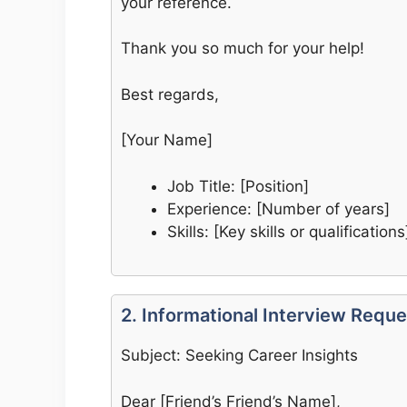
your reference.
Thank you so much for your help!
Best regards,
[Your Name]
Job Title: [Position]
Experience: [Number of years]
Skills: [Key skills or qualifications
2. Informational Interview Reque
Subject: Seeking Career Insights
Dear [Friend’s Friend’s Name],