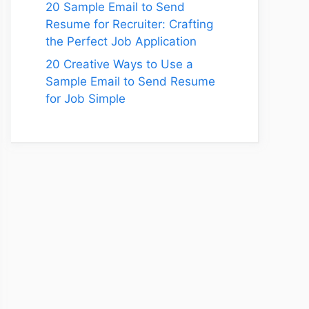
20 Sample Email to Send
Resume for Recruiter: Crafting
the Perfect Job Application
20 Creative Ways to Use a
Sample Email to Send Resume
for Job Simple