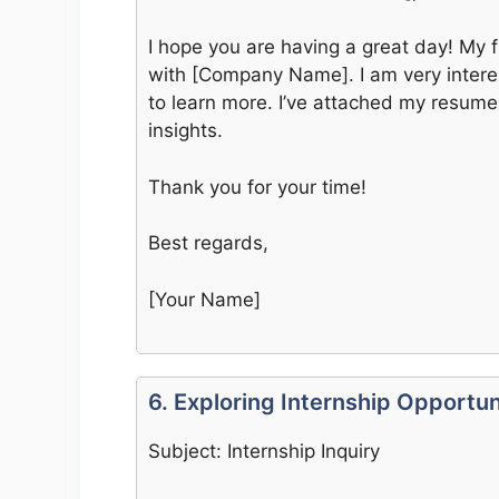
I hope you are having a great day! My 
with [Company Name]. I am very intere
to learn more. I’ve attached my resume
insights.
Thank you for your time!
Best regards,
[Your Name]
6. Exploring Internship Opportun
Subject: Internship Inquiry