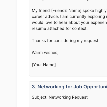
My friend [Friend’s Name] spoke highly
career advice. I am currently exploring 
would love to hear about your experi
resume attached for context.
Thanks for considering my request!
Warm wishes,
[Your Name]
3. Networking for Job Opportuni
Subject: Networking Request