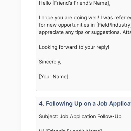
Hello [Friend’s Friend’s Name],
I hope you are doing well! I was referr
for new opportunities in [Field/Industry
appreciate any tips or suggestions. At
Looking forward to your reply!
Sincerely,
[Your Name]
4. Following Up on a Job Applica
Subject: Job Application Follow-Up