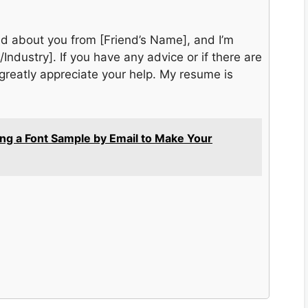
rned about you from [Friend’s Name], and I’m
/Industry]. If you have any advice or if there are
reatly appreciate your help. My resume is
ing a Font Sample by Email to Make Your