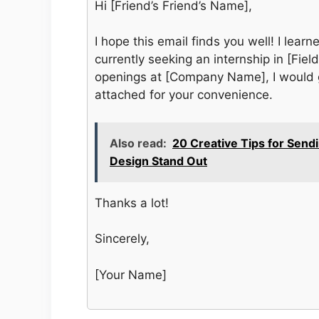
Hi [Friend’s Friend’s Name],
I hope this email finds you well! I lea
currently seeking an internship in [Field
openings at [Company Name], I would g
attached for your convenience.
Also read:
20 Creative Tips for Send
Design Stand Out
Thanks a lot!
Sincerely,
[Your Name]