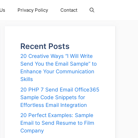
 Us
Privacy Policy
Contact
Recent Posts
20 Creative Ways “I Will Write
Send You the Email Sample” to
Enhance Your Communication
Skills
20 PHP 7 Send Email Office365
Sample Code Snippets for
Effortless Email Integration
20 Perfect Examples: Sample
Email to Send Resume to Film
Company