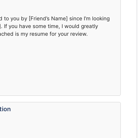
ed to you by [Friend’s Name] since I’m looking
]. If you have some time, I would greatly
tached is my resume for your review.
tion