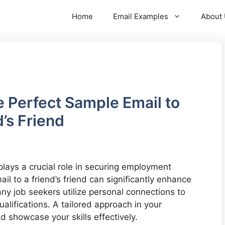
Home
Email Examples
About
he Perfect Sample Email to
’s Friend
plays a crucial role in securing employment
il to a friend’s friend can significantly enhance
ny job seekers utilize personal connections to
ualifications. A tailored approach in your
 showcase your skills effectively.