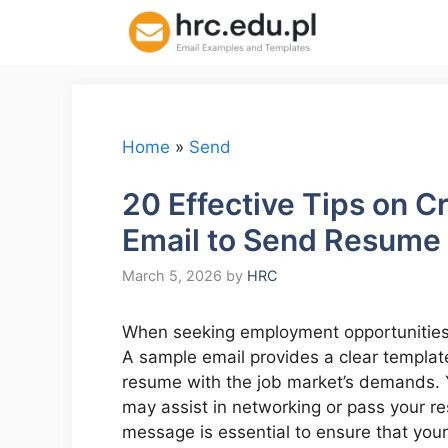
Skip
to
content
Home
»
Send
20 Effective Tips on C
Email to Send Resume
March 5, 2026
by
HRC
When seeking employment opportunities, 
A sample email provides a clear template
resume with the job market’s demands. 
may assist in networking or pass your re
message is essential to ensure that your