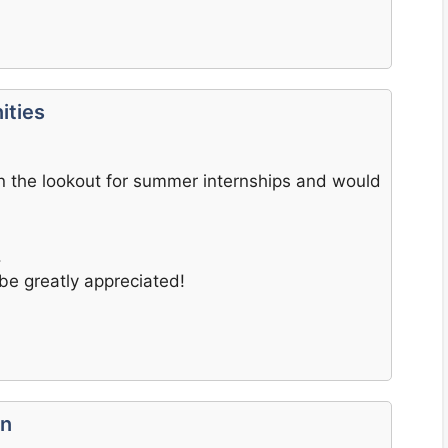
ities
 on the lookout for summer internships and would
.
be greatly appreciated!
on