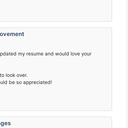
provement
e updated my resume and would love your
to look over.
uld be so appreciated!
nges