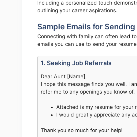
Including a personalized touch demonstra
outlining your career aspirations.
Sample Emails for Sending
Connecting with family can often lead t
emails you can use to send your resume 
1. Seeking Job Referrals
Dear Aunt [Name],
I hope this message finds you well. I a
refer me to any openings you know of.
Attached is my resume for your 
I would greatly appreciate any 
Thank you so much for your help!