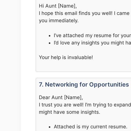
Hi Aunt [Name],
I hope this email finds you well! I cam
you immediately.
I’ve attached my resume for your
I’d love any insights you might h
Your help is invaluable!
7. Networking for Opportunities
Dear Aunt [Name],
I trust you are well! I’m trying to exp
might have some insights.
Attached is my current resume.