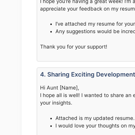
I hope you’re having a great week! I’m 
appreciate your feedback on my resum
I’ve attached my resume for your
Any suggestions would be incredi
Thank you for your support!
4. Sharing Exciting Developmen
Hi Aunt [Name],
I hope all is well! I wanted to share a
your insights.
Attached is my updated resume.
I would love your thoughts on my