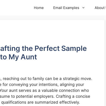
Home
Email Examples
About
rafting the Perfect Sample
 to My Aunt
reaching out to family can be a strategic move.
 for conveying your intentions, aligning your
Your aunt serves as a valuable connection who
sume to potential employers. Crafting a concise
 qualifications are summarized effectively.