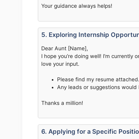
Your guidance always helps!
5. Exploring Internship Opportun
Dear Aunt [Name],
I hope you’re doing well! I’m currently
love your input.
Please find my resume attached
Any leads or suggestions would 
Thanks a million!
6. Applying for a Specific Positi