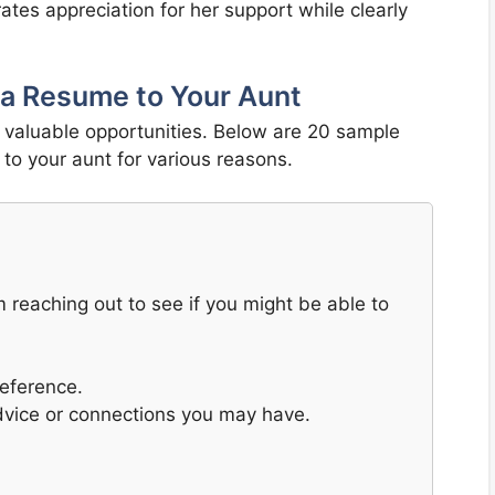
tes appreciation for her support while clearly
 a Resume to Your Aunt
o valuable opportunities. Below are 20 sample
to your aunt for various reasons.
m reaching out to see if you might be able to
reference.
advice or connections you may have.