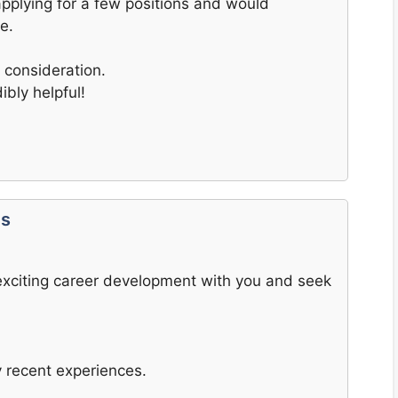
applying for a few positions and would
e.
 consideration.
bly helpful!
ts
n exciting career development with you and seek
 recent experiences.