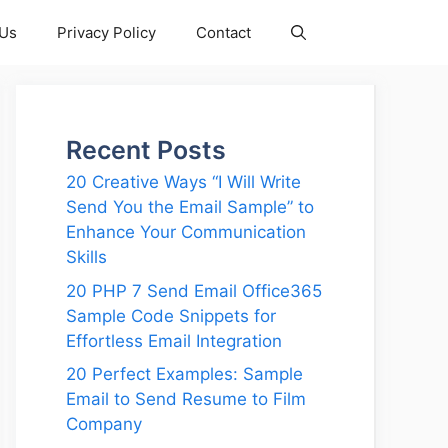
 Us
Privacy Policy
Contact
Recent Posts
20 Creative Ways “I Will Write
Send You the Email Sample” to
Enhance Your Communication
Skills
20 PHP 7 Send Email Office365
Sample Code Snippets for
Effortless Email Integration
20 Perfect Examples: Sample
Email to Send Resume to Film
Company