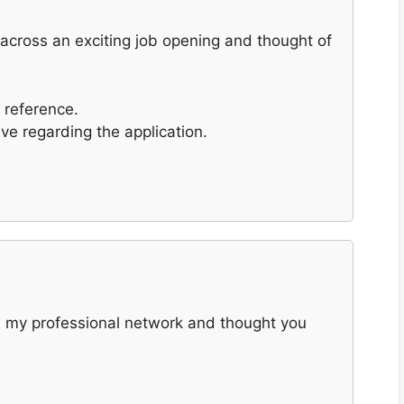
e across an exciting job opening and thought of
 reference.
ave regarding the application.
and my professional network and thought you