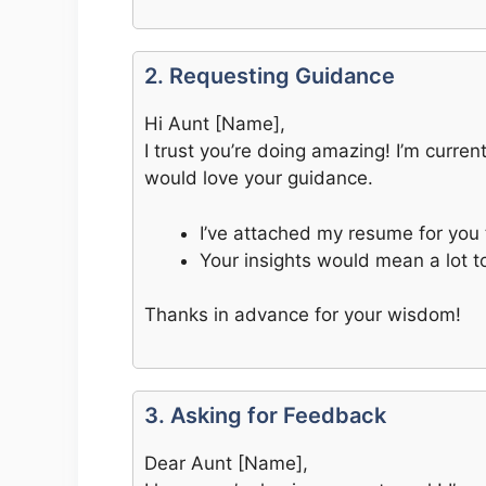
2. Requesting Guidance
Hi Aunt [Name],
I trust you’re doing amazing! I’m curre
would love your guidance.
I’ve attached my resume for you 
Your insights would mean a lot to
Thanks in advance for your wisdom!
3. Asking for Feedback
Dear Aunt [Name],