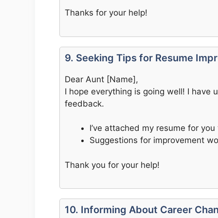
Thanks for your help!
9. Seeking Tips for Resume Im
Dear Aunt [Name],
I hope everything is going well! I hav
feedback.
I’ve attached my resume for you 
Suggestions for improvement wo
Thank you for your help!
10. Informing About Career Cha