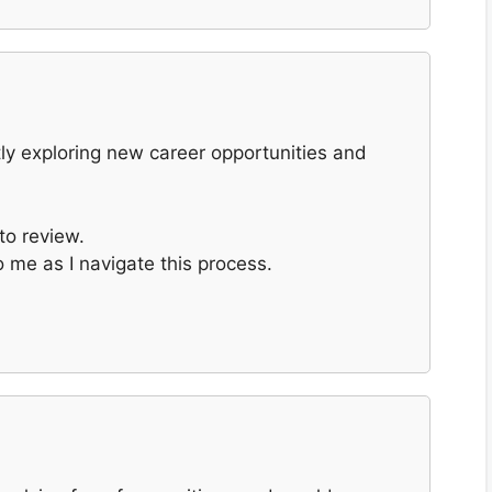
ntly exploring new career opportunities and
to review.
 me as I navigate this process.