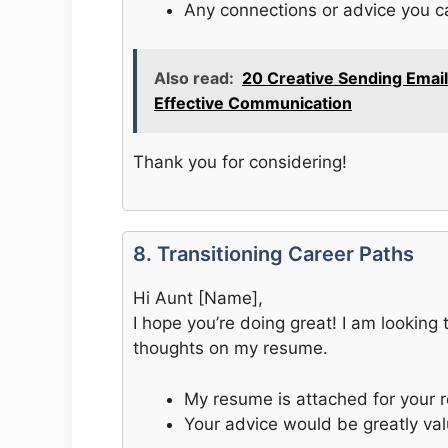
Any connections or advice you c
Also read:
20 Creative Sending Email
Effective Communication
Thank you for considering!
8. Transitioning Career Paths
Hi Aunt [Name],
I hope you’re doing great! I am looking
thoughts on my resume.
My resume is attached for your r
Your advice would be greatly val