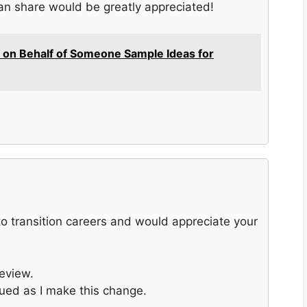
an share would be greatly appreciated!
 on Behalf of Someone Sample Ideas for
 to transition careers and would appreciate your
eview.
ued as I make this change.