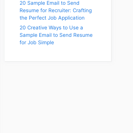
20 Sample Email to Send
Resume for Recruiter: Crafting
the Perfect Job Application
20 Creative Ways to Use a
Sample Email to Send Resume
for Job Simple