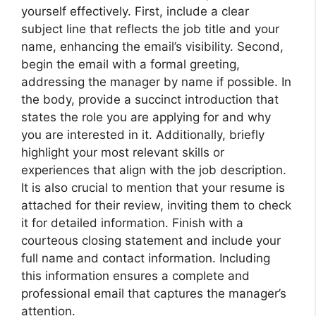
yourself effectively. First, include a clear
subject line that reflects the job title and your
name, enhancing the email’s visibility. Second,
begin the email with a formal greeting,
addressing the manager by name if possible. In
the body, provide a succinct introduction that
states the role you are applying for and why
you are interested in it. Additionally, briefly
highlight your most relevant skills or
experiences that align with the job description.
It is also crucial to mention that your resume is
attached for their review, inviting them to check
it for detailed information. Finish with a
courteous closing statement and include your
full name and contact information. Including
this information ensures a complete and
professional email that captures the manager’s
attention.