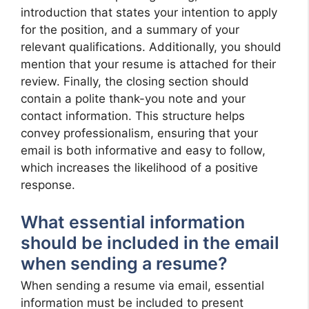
introduction that states your intention to apply
for the position, and a summary of your
relevant qualifications. Additionally, you should
mention that your resume is attached for their
review. Finally, the closing section should
contain a polite thank-you note and your
contact information. This structure helps
convey professionalism, ensuring that your
email is both informative and easy to follow,
which increases the likelihood of a positive
response.
What essential information
should be included in the email
when sending a resume?
When sending a resume via email, essential
information must be included to present