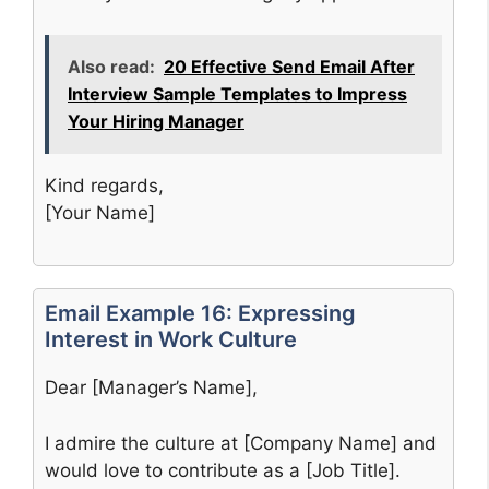
Also read:
20 Effective Send Email After
Interview Sample Templates to Impress
Your Hiring Manager
Kind regards,
[Your Name]
Email Example 16: Expressing
Interest in Work Culture
Dear [Manager’s Name],
I admire the culture at [Company Name] and
would love to contribute as a [Job Title].