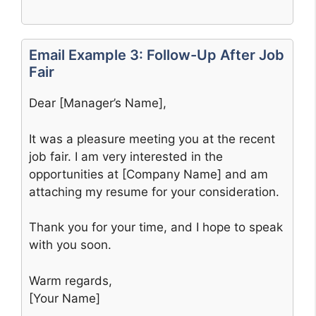
Email Example 3: Follow-Up After Job
Fair
Dear [Manager’s Name],
It was a pleasure meeting you at the recent
job fair. I am very interested in the
opportunities at [Company Name] and am
attaching my resume for your consideration.
Thank you for your time, and I hope to speak
with you soon.
Warm regards,
[Your Name]