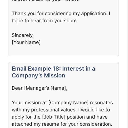
Thank you for considering my application. I
hope to hear from you soon!
Sincerely,
[Your Name]
Email Example 18: Interest in a
Company’s Mission
Dear [Manager’s Name],
Your mission at [Company Name] resonates
with my professional values. I would like to
apply for the [Job Title] position and have
attached my resume for your consideration.