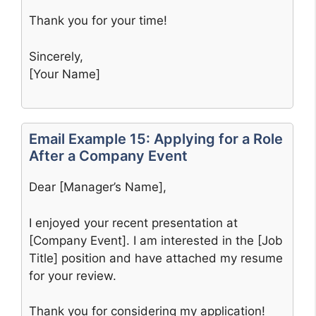
Thank you for your time!
Sincerely,
[Your Name]
Email Example 15: Applying for a Role
After a Company Event
Dear [Manager’s Name],
I enjoyed your recent presentation at
[Company Event]. I am interested in the [Job
Title] position and have attached my resume
for your review.
Thank you for considering my application!