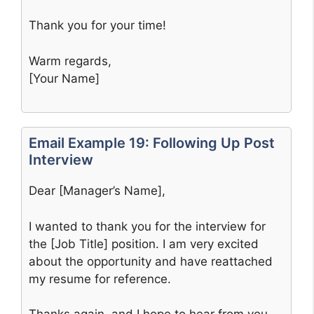
Thank you for your time!
Warm regards,
[Your Name]
Email Example 19: Following Up Post
Interview
Dear [Manager’s Name],
I wanted to thank you for the interview for
the [Job Title] position. I am very excited
about the opportunity and have reattached
my resume for reference.