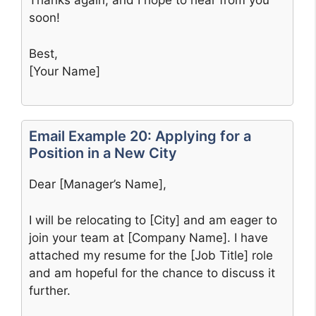
Thanks again, and I hope to hear from you
soon!
Best,
[Your Name]
Email Example 20: Applying for a
Position in a New City
Dear [Manager’s Name],
I will be relocating to [City] and am eager to
join your team at [Company Name]. I have
attached my resume for the [Job Title] role
and am hopeful for the chance to discuss it
further.