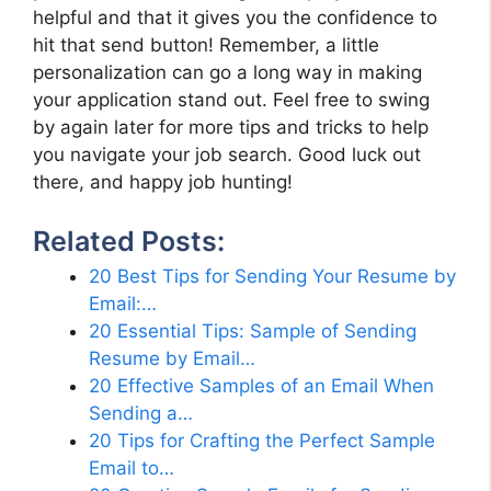
helpful and that it gives you the confidence to
hit that send button! Remember, a little
personalization can go a long way in making
your application stand out. Feel free to swing
by again later for more tips and tricks to help
you navigate your job search. Good luck out
there, and happy job hunting!
Related Posts:
20 Best Tips for Sending Your Resume by
Email:…
20 Essential Tips: Sample of Sending
Resume by Email…
20 Effective Samples of an Email When
Sending a…
20 Tips for Crafting the Perfect Sample
Email to…