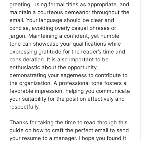
greeting, using formal titles as appropriate, and
maintain a courteous demeanor throughout the
email. Your language should be clear and
concise, avoiding overly casual phrases or
jargon. Maintaining a confident, yet humble
tone can showcase your qualifications while
expressing gratitude for the reader’s time and
consideration. It is also important to be
enthusiastic about the opportunity,
demonstrating your eagerness to contribute to
the organization. A professional tone fosters a
favorable impression, helping you communicate
your suitability for the position effectively and
respectfully.
Thanks for taking the time to read through this
guide on how to craft the perfect email to send
your resume to a manager. I hope you found it