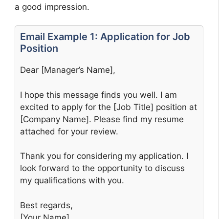
a good impression.
Email Example 1: Application for Job
Position
Dear [Manager’s Name],
I hope this message finds you well. I am
excited to apply for the [Job Title] position at
[Company Name]. Please find my resume
attached for your review.
Thank you for considering my application. I
look forward to the opportunity to discuss
my qualifications with you.
Best regards,
[Your Name]