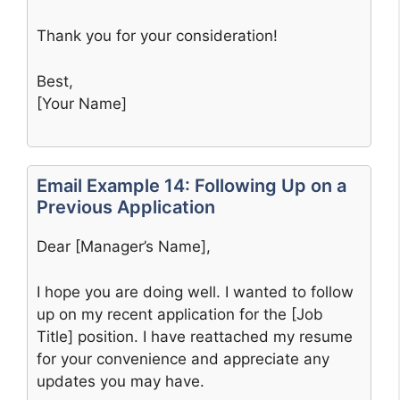
Thank you for your consideration!
Best,
[Your Name]
Email Example 14: Following Up on a
Previous Application
Dear [Manager’s Name],
I hope you are doing well. I wanted to follow
up on my recent application for the [Job
Title] position. I have reattached my resume
for your convenience and appreciate any
updates you may have.