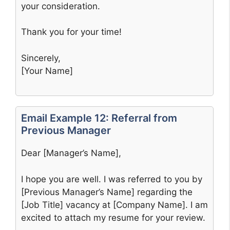
your consideration.
Thank you for your time!
Sincerely,
[Your Name]
Email Example 12: Referral from
Previous Manager
Dear [Manager’s Name],
I hope you are well. I was referred to you by
[Previous Manager’s Name] regarding the
[Job Title] vacancy at [Company Name]. I am
excited to attach my resume for your review.