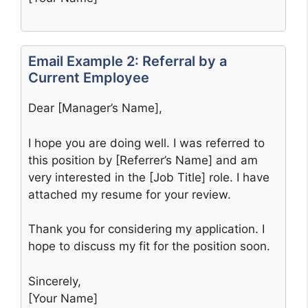
Email Example 2: Referral by a
Current Employee
Dear [Manager’s Name],
I hope you are doing well. I was referred to
this position by [Referrer’s Name] and am
very interested in the [Job Title] role. I have
attached my resume for your review.
Thank you for considering my application. I
hope to discuss my fit for the position soon.
Sincerely,
[Your Name]