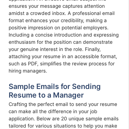
ensures your message captures attention
amidst a crowded inbox. A professional email
format enhances your credibility, making a
positive impression on potential employers.
Including a concise introduction and expressing
enthusiasm for the position can demonstrate
your genuine interest in the role. Finally,
attaching your resume in an accessible format,
such as PDF, simplifies the review process for
hiring managers.
Sample Emails for Sending
Resume to a Manager
Crafting the perfect email to send your resume
can make all the difference in your job
application. Below are 20 unique sample emails
tailored for various situations to help you make