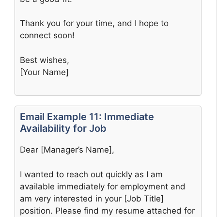
Thank you for your time, and I hope to
connect soon!
Best wishes,
[Your Name]
Email Example 11: Immediate
Availability for Job
Dear [Manager’s Name],
I wanted to reach out quickly as I am
available immediately for employment and
am very interested in your [Job Title]
position. Please find my resume attached for