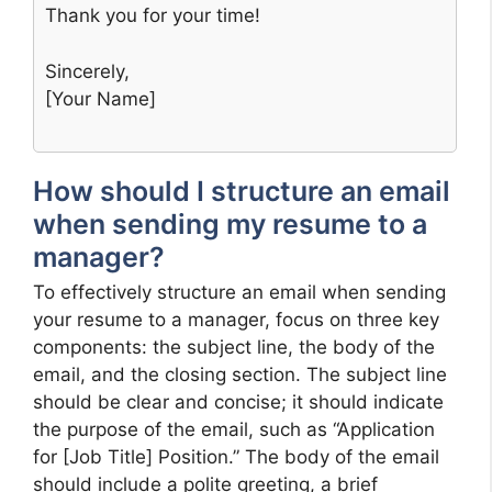
Thank you for your time!
Sincerely,
[Your Name]
How should I structure an email
when sending my resume to a
manager?
To effectively structure an email when sending
your resume to a manager, focus on three key
components: the subject line, the body of the
email, and the closing section. The subject line
should be clear and concise; it should indicate
the purpose of the email, such as “Application
for [Job Title] Position.” The body of the email
should include a polite greeting, a brief