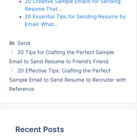
20 Creative Sample Emails for Sending
Resume That…
20 Essential Tips for Sending Resume by
Email: What…
Categories
Send
20 Tips for Crafting the Perfect Sample
Email to Send Resume to Friend’s Friend
20 Effective Tips: Crafting the Perfect
Sample Email to Send Resume to Recruiter with
Reference
Recent Posts