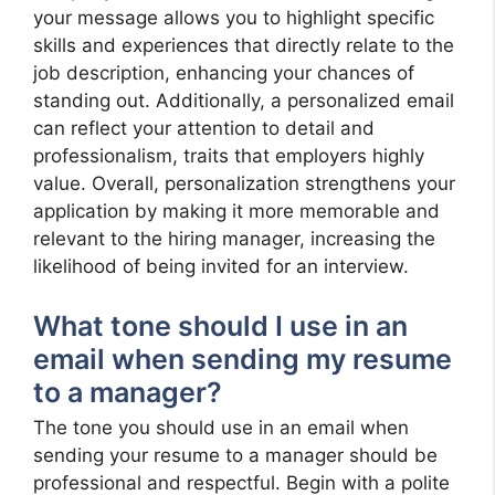
your message allows you to highlight specific
skills and experiences that directly relate to the
job description, enhancing your chances of
standing out. Additionally, a personalized email
can reflect your attention to detail and
professionalism, traits that employers highly
value. Overall, personalization strengthens your
application by making it more memorable and
relevant to the hiring manager, increasing the
likelihood of being invited for an interview.
What tone should I use in an
email when sending my resume
to a manager?
The tone you should use in an email when
sending your resume to a manager should be
professional and respectful. Begin with a polite