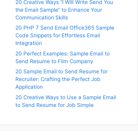
20 Creative Ways “I Will Write Send You
the Email Sample” to Enhance Your
Communication Skills
20 PHP 7 Send Email Office365 Sample
Code Snippets for Effortless Email
Integration
20 Perfect Examples: Sample Email to
Send Resume to Film Company
20 Sample Email to Send Resume for
Recruiter: Crafting the Perfect Job
Application
20 Creative Ways to Use a Sample Email
to Send Resume for Job Simple