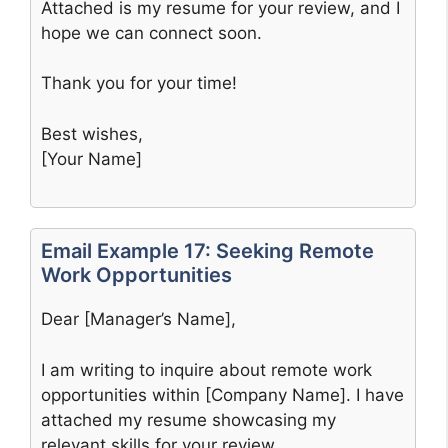
Attached is my resume for your review, and I
hope we can connect soon.
Thank you for your time!
Best wishes,
[Your Name]
Email Example 17: Seeking Remote
Work Opportunities
Dear [Manager’s Name],
I am writing to inquire about remote work
opportunities within [Company Name]. I have
attached my resume showcasing my
relevant skills for your review.