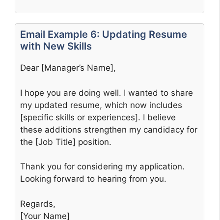
Email Example 6: Updating Resume
with New Skills
Dear [Manager’s Name],
I hope you are doing well. I wanted to share
my updated resume, which now includes
[specific skills or experiences]. I believe
these additions strengthen my candidacy for
the [Job Title] position.
Thank you for considering my application.
Looking forward to hearing from you.
Regards,
[Your Name]