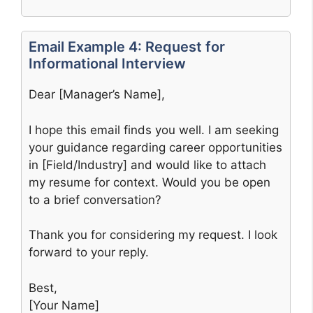
Email Example 4: Request for
Informational Interview
Dear [Manager’s Name],
I hope this email finds you well. I am seeking
your guidance regarding career opportunities
in [Field/Industry] and would like to attach
my resume for context. Would you be open
to a brief conversation?
Thank you for considering my request. I look
forward to your reply.
Best,
[Your Name]