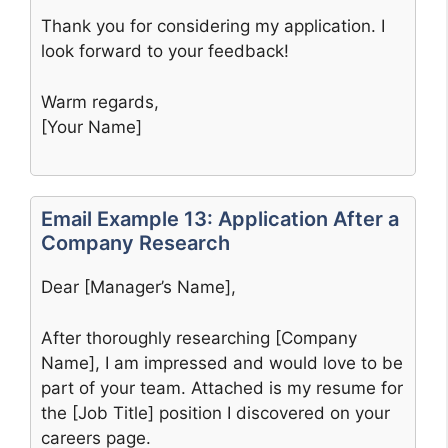
Thank you for considering my application. I
look forward to your feedback!
Warm regards,
[Your Name]
Email Example 13: Application After a
Company Research
Dear [Manager’s Name],
After thoroughly researching [Company
Name], I am impressed and would love to be
part of your team. Attached is my resume for
the [Job Title] position I discovered on your
careers page.