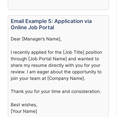
Email Example 5: Application via
Online Job Portal
Dear [Manager’s Name],
I recently applied for the [Job Title] position
through [Job Portal Name] and wanted to
share my resume directly with you for your
review. I am eager about the opportunity to
join your team at [Company Name].
Thank you for your time and consideration.
Best wishes,
[Your Name]