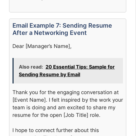
Email Example 7: Sending Resume
After a Networking Event
Dear [Manager’s Name],
Also read:
20 Essential Tips: Sample for
Sending Resume by Email
Thank you for the engaging conversation at
[Event Name]. I felt inspired by the work your
team is doing and am excited to share my
resume for the open [Job Title] role.
I hope to connect further about this