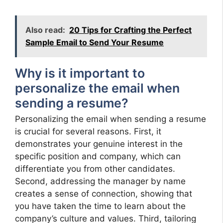
Also read:
20 Tips for Crafting the Perfect
Sample Email to Send Your Resume
Why is it important to
personalize the email when
sending a resume?
Personalizing the email when sending a resume
is crucial for several reasons. First, it
demonstrates your genuine interest in the
specific position and company, which can
differentiate you from other candidates.
Second, addressing the manager by name
creates a sense of connection, showing that
you have taken the time to learn about the
company’s culture and values. Third, tailoring