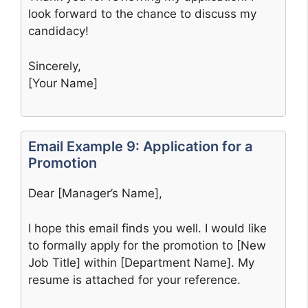
look forward to the chance to discuss my
candidacy!
Sincerely,
[Your Name]
Email Example 9: Application for a
Promotion
Dear [Manager’s Name],
I hope this email finds you well. I would like
to formally apply for the promotion to [New
Job Title] within [Department Name]. My
resume is attached for your reference.