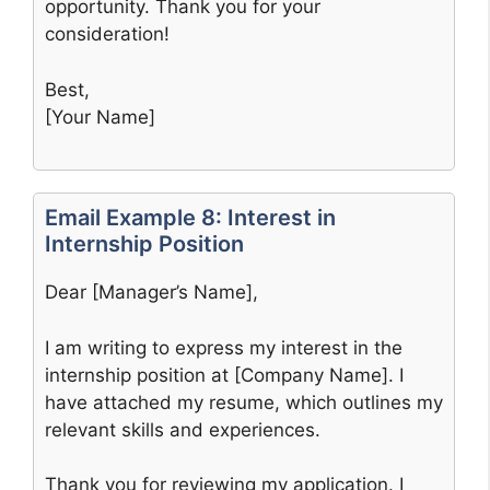
opportunity. Thank you for your
consideration!
Best,
[Your Name]
Email Example 8: Interest in
Internship Position
Dear [Manager’s Name],
I am writing to express my interest in the
internship position at [Company Name]. I
have attached my resume, which outlines my
relevant skills and experiences.
Thank you for reviewing my application. I