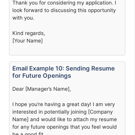
Thank you for considering my application. I
look forward to discussing this opportunity
with you.
Kind regards,
[Your Name]
Email Example 10: Sending Resume
for Future Openings
Dear [Manager’s Name],
I hope you’re having a great day! I am very
interested in potentially joining [Company
Name] and would like to attach my resume
for any future openings that you feel would
be a good fit.