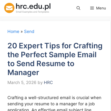
Skip
Menu
to
content
Home
»
Send
20 Expert Tips for Crafting
the Perfect Sample Email
to Send Resume to
Manager
March 5, 2026
by
HRC
Crafting a well-structured email is crucial when
sending your resume to a manager for a job
application. An effective email subject line